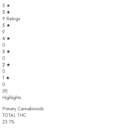
5 ★
5 ★
9 Ratings
5 ★
9
4 ★
0
3 ★
0
2 ★
0
1 ★
0
(9)
Highlights:
Primary Cannabinoids
TOTAL THC
23.1%