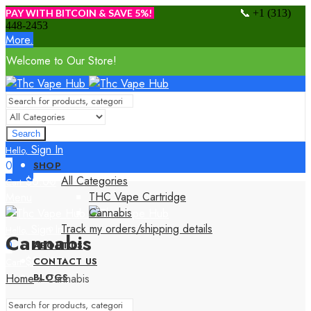
📞
PAY WITH BITCOIN & SAVE 5%!
+1 (313)
448-2453
More.
Welcome to Our Store!
Search
Sign In
Hello,
0
SHOP
All Categories
$
0.00
Cart
THC Vape Cartridge
Menu
Cannabis
Track my orders/shipping details
Sign In
Hello,
Cannabis
0
ABOUT US
$
0.00
CONTACT US
Cart
Home
»
Cannabis
BLOGS