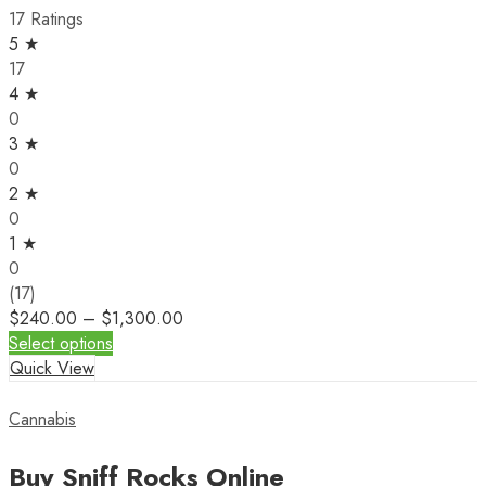
17 Ratings
5 ★
17
4 ★
0
3 ★
0
2 ★
0
1 ★
0
(17)
$
240.00
–
$
1,300.00
Select options
Quick View
Cannabis
Buy Sniff Rocks Online