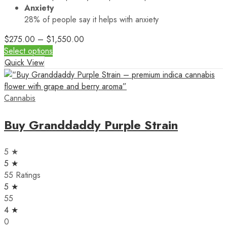
Anxiety
28%
of people say it helps with anxiety
$
275.00
–
$
1,550.00
Select options
Quick View
Cannabis
Buy Granddaddy Purple Strain
5 ★
5 ★
55 Ratings
5 ★
55
4 ★
0