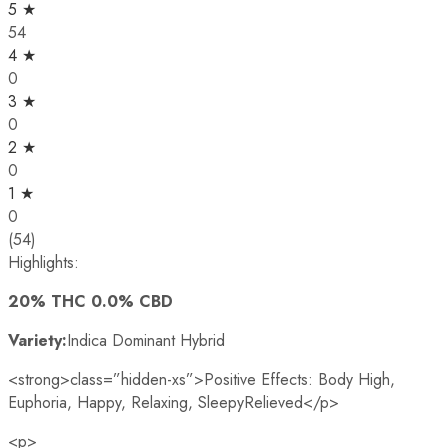
5 ★
54
4 ★
0
3 ★
0
2 ★
0
1 ★
0
(54)
Highlights:
20% THC 0.0% CBD
Variety:
Indica Dominant Hybrid
<strong>class=”hidden-xs”>Positive Effects: Body High,
Euphoria, Happy, Relaxing, SleepyRelieved
</p>
<p>