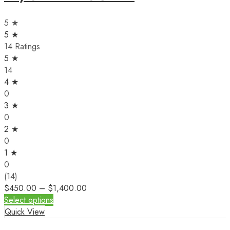
5 ★
5 ★
14 Ratings
5 ★
14
4 ★
0
3 ★
0
2 ★
0
1 ★
0
(14)
$
450.00
–
$
1,400.00
Select options
Quick View