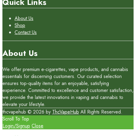
Quick Links
About Us
Shop
Contact Us
About Us
We offer premium e-cigarettes, vape products, and cannabis
essentials for discerning customers. Our curated selection
ensures top-quality items for an enjoyable, satisfying
experience. Committed to excellence and customer satisfaction,
we provide the latest innovations in vaping and cannabis to
elevate your lifestyle.
thcvapehub © 2026 by
ThcVapeHub
All Rights Reserved.
Scroll To Top
Login/Signup
Close