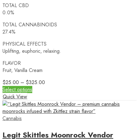
TOTAL CBD
0.0%
TOTAL CANNABINOIDS
27.4%
PHYSICAL EFFECTS
Uplifting, euphoric, relaxing.
FLAVOR
Fruit, Vanilla Cream
$
25.00
–
$
325.00
Select options
Quick View
Cannabis
Legit Skittles Moonrock Vendor