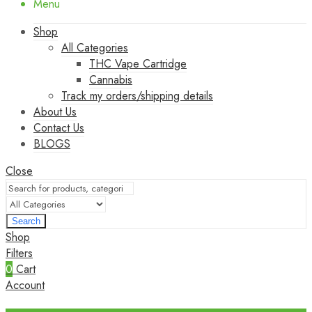
Menu
Shop
All Categories
THC Vape Cartridge
Cannabis
Track my orders/shipping details
About Us
Contact Us
BLOGS
Close
Search
Shop
Filters
0
Cart
Account