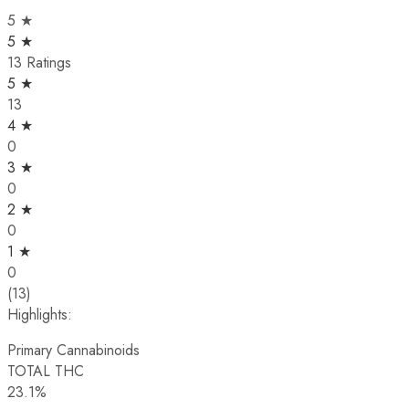
5 ★
5 ★
13 Ratings
5 ★
13
4 ★
0
3 ★
0
2 ★
0
1 ★
0
(13)
Highlights:
Primary Cannabinoids
TOTAL THC
23.1%