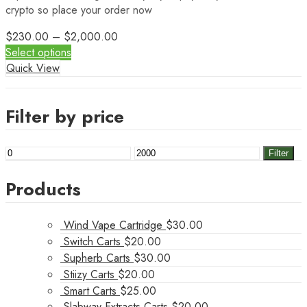
crypto so place your order now
$
230.00
–
$
2,000.00
Select options
Quick View
Filter by price
Min
Max
Filter
price
price
Products
Wind Vape Cartridge
$
30.00
Switch Carts
$
20.00
Supherb Carts
$
30.00
Stiizy Carts
$
20.00
Smart Carts
$
25.00
Slabway Extracts Carts
$
20.00