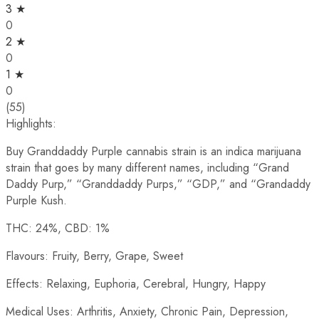
3 ★
0
2 ★
0
1 ★
0
(55)
Highlights:
Buy Granddaddy Purple cannabis strain is an indica marijuana
strain that goes by many different names, including “Grand
Daddy Purp,” “Granddaddy Purps,” “GDP,” and “Grandaddy
Purple Kush.
THC: 24%, CBD: 1%
Flavours: Fruity, Berry, Grape, Sweet
Effects: Relaxing, Euphoria, Cerebral, Hungry, Happy
Medical Uses: Arthritis, Anxiety, Chronic Pain, Depression,