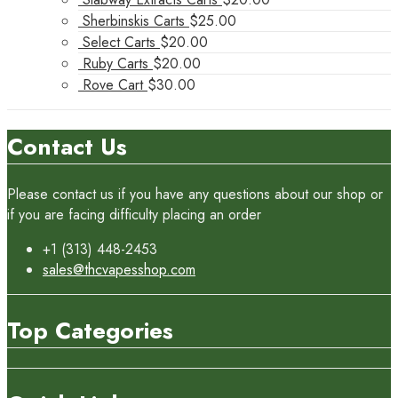
Sherbinskis Carts
$
25.00
Select Carts
$
20.00
Ruby Carts
$
20.00
Rove Cart
$
30.00
Contact Us
Please contact us if you have any questions about our shop or
if you are facing difficulty placing an order
+1 (313) 448-2453
sales@thcvapesshop.com
Top Categories