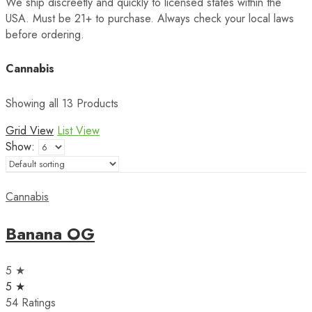
We ship discreetly and quickly to licensed states within the
USA. Must be 21+ to purchase. Always check your local laws
before ordering.
Cannabis
Showing all 13 Products
Grid View
List View
Show:
Cannabis
Banana OG
5 ★
5 ★
54 Ratings