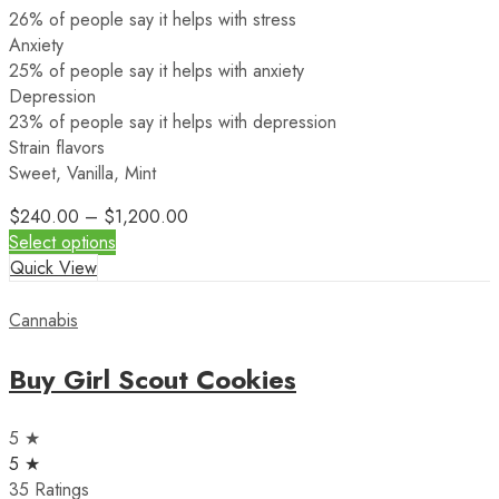
26% of people say it helps with stress
Anxiety
25% of people say it helps with anxiety
Depression
23% of people say it helps with depression
Strain flavors
Sweet, Vanilla, Mint
$
240.00
–
$
1,200.00
Select options
Quick View
Cannabis
Buy Girl Scout Cookies
5 ★
5 ★
35 Ratings