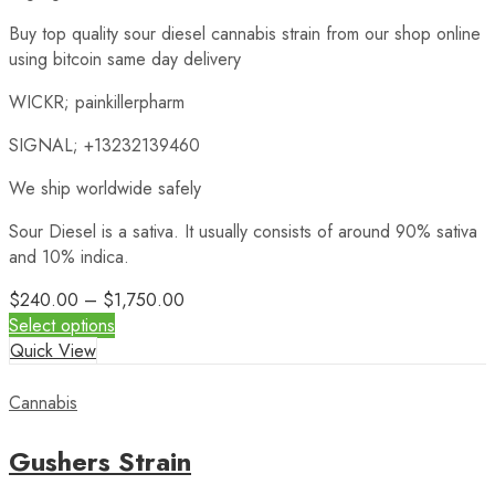
Buy top quality sour diesel cannabis strain from our shop online
using bitcoin same day delivery
WICKR; painkillerpharm
SIGNAL; +13232139460
We ship worldwide safely
Sour Diesel is a sativa. It usually consists of around 90% sativa
and 10% indica.
$
240.00
–
$
1,750.00
Select options
Quick View
Cannabis
Gushers Strain