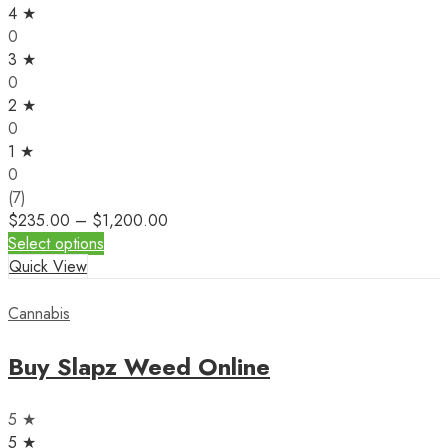
4 ★
0
3 ★
0
2 ★
0
1 ★
0
(7)
$
235.00
–
$
1,200.00
Select options
Quick View
Cannabis
Buy Slapz Weed Online
5 ★
5 ★