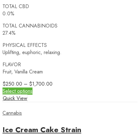
TOTAL CBD
0.0%
TOTAL CANNABINOIDS
27.4%
PHYSICAL EFFECTS
Uplifting, euphoric, relaxing.
FLAVOR
Fruit, Vanilla Cream
$
250.00
–
$
1,700.00
Select options
Quick View
Cannabis
Ice Cream Cake Strain