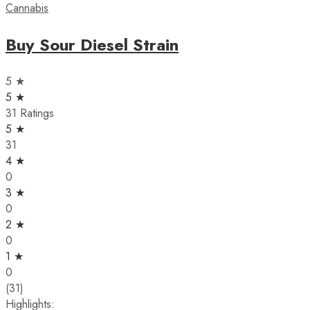
Cannabis
Buy Sour Diesel Strain
5 ★
5 ★
31 Ratings
5 ★
31
4 ★
0
3 ★
0
2 ★
0
1 ★
0
(31)
Highlights: