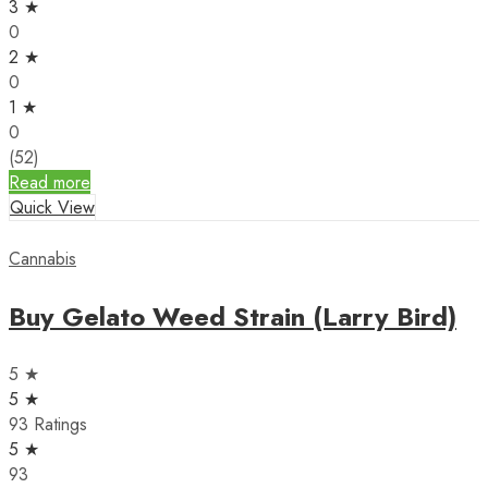
3 ★
0
2 ★
0
1 ★
0
(52)
Read more
Quick View
Cannabis
Buy Gelato Weed Strain (Larry Bird)
5 ★
5 ★
93 Ratings
5 ★
93