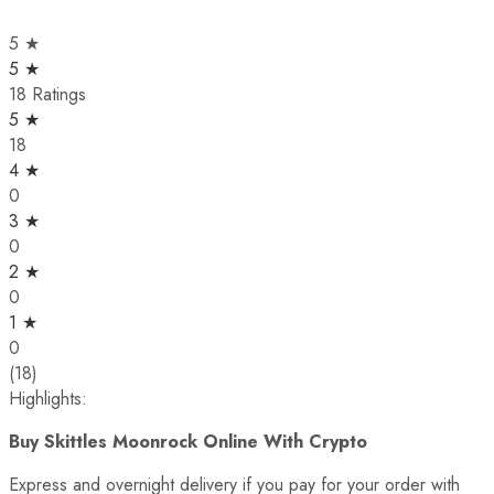
5 ★
5 ★
18 Ratings
5 ★
18
4 ★
0
3 ★
0
2 ★
0
1 ★
0
(18)
Highlights:
Buy Skittles Moonrock Online With Crypto
Express and overnight delivery if you pay for your order with