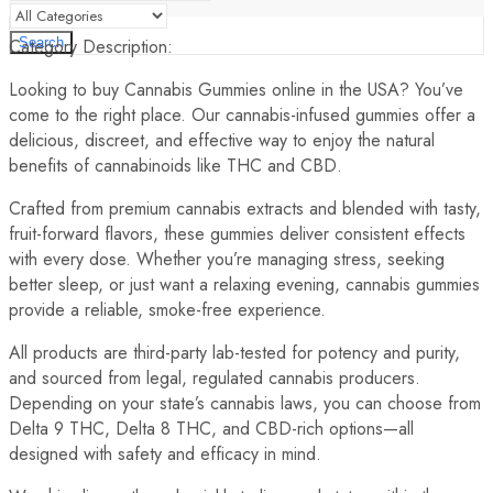
Category Description:
Search
Looking to buy Cannabis Gummies online in the USA? You’ve
come to the right place. Our cannabis-infused gummies offer a
delicious, discreet, and effective way to enjoy the natural
benefits of cannabinoids like THC and CBD.
Crafted from premium cannabis extracts and blended with tasty,
fruit-forward flavors, these gummies deliver consistent effects
with every dose. Whether you’re managing stress, seeking
better sleep, or just want a relaxing evening, cannabis gummies
provide a reliable, smoke-free experience.
All products are third-party lab-tested for potency and purity,
and sourced from legal, regulated cannabis producers.
Depending on your state’s cannabis laws, you can choose from
Delta 9 THC, Delta 8 THC, and CBD-rich options—all
designed with safety and efficacy in mind.