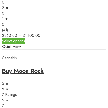
0
2 ★
0
1 ★
0
(41)
$
260.00
–
$
1,100.00
Select options
Quick View
Cannabis
Buy Moon Rock
5 ★
5 ★
7 Ratings
5 ★
7