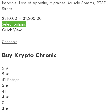
Insomnia, Loss of Appetite, Migraines, Muscle Spasms, PTSD,
Stress
$
210.00
–
$
1,200.00
Select options
Quick View
Cannabis
Buy Krypto Chronic
5 ★
5 ★
41 Ratings
5 ★
41
4 ★
0
3 ★