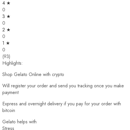
4 ★
0
3 ★
0
2 ★
0
1 ★
0
(93)
Highlights:
Shop Gelato Online with crypto
Will register your order and send you tracking once you make
payment
Express and overnight delivery if you pay for your order with
bitcoin
Gelato helps with
Stress