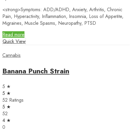
<strong>
Symptoms
: ADD/ADHD, Anxiety, Arthritis, Chronic
Pain, Hyperactivity, Inflammation, Insomnia, Loss of Appetite,
Migraines, Muscle Spasms, Neuropathy, PTSD
Read more
Quick View
Cannabis
Banana Punch Strain
5 ★
5 ★
52 Ratings
5 ★
52
4 ★
0