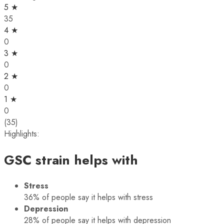
5 ★
35
4 ★
0
3 ★
0
2 ★
0
1 ★
0
(35)
Highlights:
GSC strain helps with
Stress
36%
of people say it helps with stress
Depression
28%
of people say it helps with depression