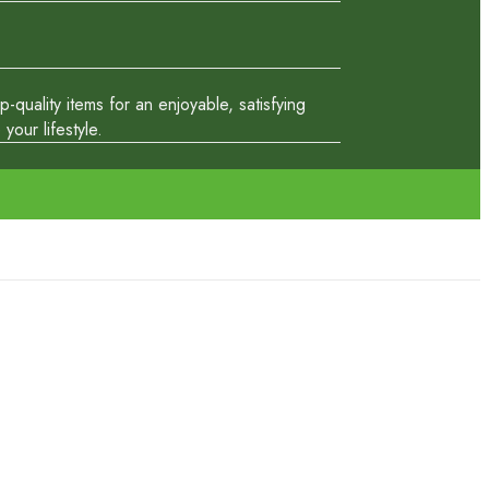
quality items for an enjoyable, satisfying
our lifestyle.