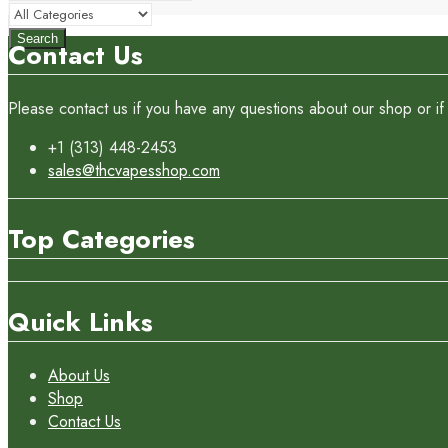
Search
Contact Us
Please contact us if you have any questions about our shop or if 
+1 (313) 448-2453
sales@thcvapesshop.com
Top Categories
Quick Links
About Us
Shop
Contact Us