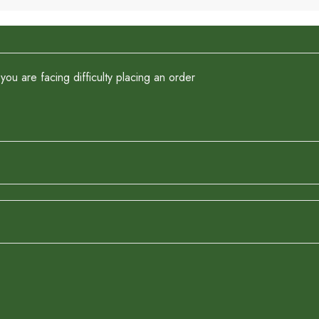
you are facing difficulty placing an order