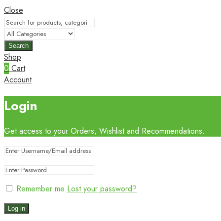
Close
Search
Shop
0
Cart
Account
Login
Get access to your Orders, Wishlist and Recommendations.
Remember me
Lost your password?
Log in