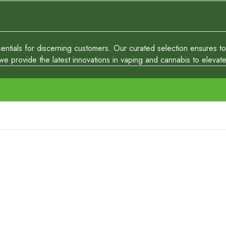
tials for discerning customers. Our curated selection ensures top-
 provide the latest innovations in vaping and cannabis to elevate y