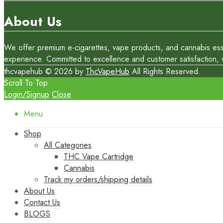
About Us
We offer premium e-cigarettes, vape products, and cannabis essen
experience. Committed to excellence and customer satisfaction, we
thcvapehub © 2026 by
ThcVapeHub
All Rights Reserved.
Scroll To Top
Login/Signup
Close
Menu
Shop
All Categories
THC Vape Cartridge
Cannabis
Track my orders/shipping details
About Us
Contact Us
BLOGS