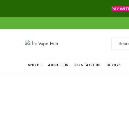
PAY WIT
SHOP
ABOUT US
CONTACT US
BLOGS