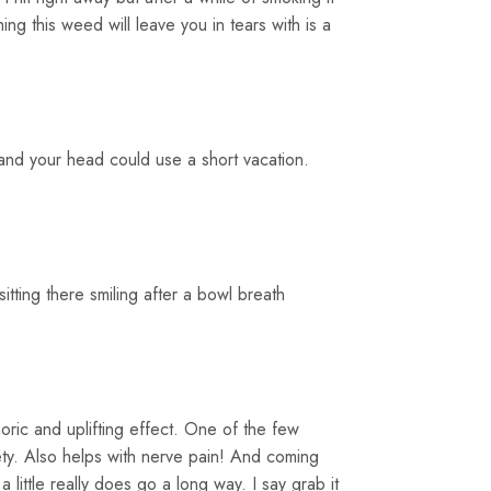
g this weed will leave you in tears with is a
 and your head could use a short vacation.
 sitting there smiling after a bowl breath
ric and uplifting effect. One of the few
iety. Also helps with nerve pain! And coming
 little really does go a long way. I say grab it