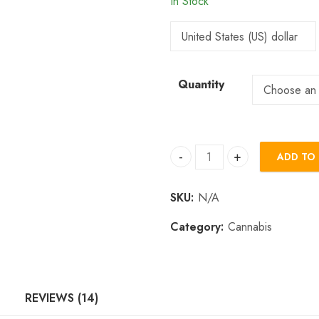
In Stock
Quantity
ADD TO
Buy Sniff Rocks Online quan
SKU:
N/A
Category:
Cannabis
REVIEWS (14)