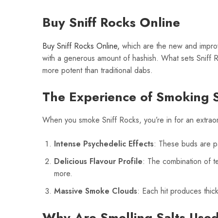
Buy Sniff Rocks Online
Buy Sniff Rocks Online,
which are the new and improv
with a generous amount of hashish. What sets Sniff 
more potent than traditional dabs.
The Experience of Smoking S
When you smoke Sniff Rocks, you’re in for an extrao
Intense Psychedelic Effects
: These buds are pa
Delicious Flavour Profile
: The combination of te
more.
Massive Smoke Clouds
: Each hit produces thic
Why Are Smelling Salts Use