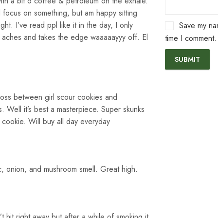
with a bit o coffee & petroleum on the exhale.
 focus on something, but am happy sitting
ht. I’ve read ppl like it in the day, I only
Save my nam
elly aches and takes the edge waaaaayyy off. El
time I comment.
ross between girl scour cookies and
 Well it’s best a masterpiece. Super skunks
cookie. Will buy all day everyday
c, onion, and mushroom smell. Great high.
’t hit right away but after a while of smoking it