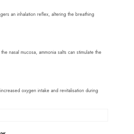
gers an inhalation reflex, altering the breathing
ng the nasal mucosa, ammonia salts can stimulate the
o increased oxygen intake and revitalisation during
ew