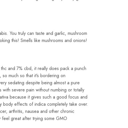
abis. You truly can taste and garlic, mushroom
oking this! Smells like mushrooms and onions!
% thc and 7% cbd, it really does pack a punch
 so much so that it’s bordering on
y very sedating despite being almost a pure
s with severe pain without numbing or totally
sativa because it gives such a good focus and
y body effects of indica completely take over.
r, arthritis, nausea and other chronic
ely feel great after trying some GMO