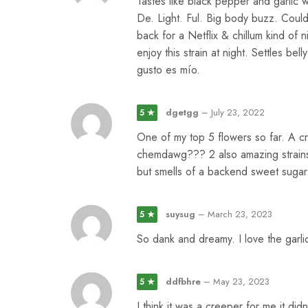
Tastes like black pepper and garlic 
De. Light. Ful. Big body buzz. Could
back for a Netflix & chillum kind of nig
enjoy this strain at night. Settles b
gusto es mío.
dgetgg
–
July 23, 2022
5 ★
One of my top 5 flowers so far. A c
chemdawg??? 2 also amazing strains.
but smells of a backend sweet sugar 
suysug
–
March 23, 2023
5 ★
So dank and dreamy. I love the garli
ddfbhre
–
May 23, 2023
5 ★
I think it was a creeper for me it didn