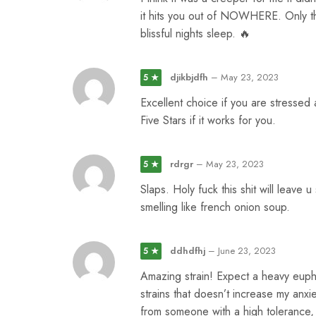
it hits you out of NOWHERE. Only thin
blissful nights sleep. 🔥
djikbjdfh
–
May 23, 2023
5 ★
Excellent choice if you are stressed
Five Stars if it works for you.
rdrgr
–
May 23, 2023
5 ★
Slaps. Holy fuck this shit will leave u
smelling like french onion soup.
ddhdfhj
–
June 23, 2023
5 ★
Amazing strain! Expect a heavy eupho
strains that doesn’t increase my anx
from someone with a high tolerance, a