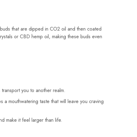
buds that are dipped in CO2 oil and then coated
crystals or CBD hemp oil, making these buds even
transport you to another realm.
s a mouthwatering taste that will leave you craving
 make it feel larger than life.