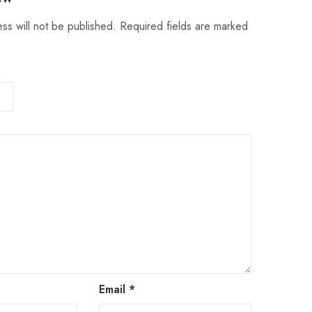
ss will not be published.
Required fields are marked
Email
*