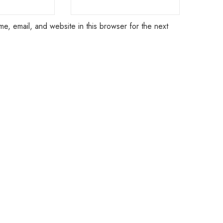
e, email, and website in this browser for the next