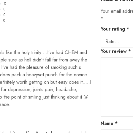
0
0
Your email addre
0
*
0
Your rating
*
Your review
*
els like the holy trinity….I’ve had CHEM and
e sure as hell didn’t fall far from away the
nd I’ve had the pleasure of smoking such s
t does pack a heavyset punch for the novice
efinitely worth getting on but easy does it…..I
e for depression, joints pain, headache,
o the point of smiling just thinking about it 🙂
eace.
Name
*