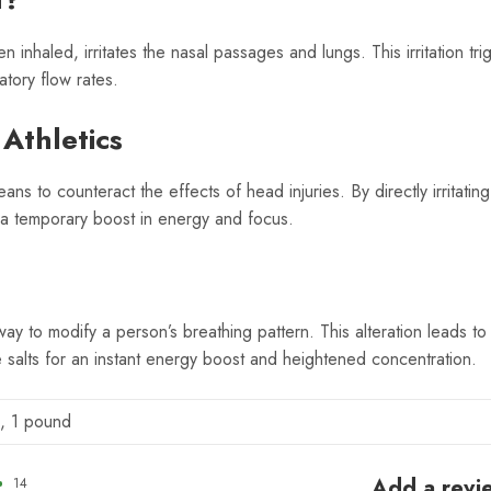
nhaled, irritates the nasal passages and lungs. This irritation trig
atory flow rates.
 Athletics
ans to counteract the effects of head injuries. By directly irritati
g a temporary boost in energy and focus.
 way to modify a person’s breathing pattern. This alteration leads t
e salts for an instant energy boost and heightened concentration.
, 1 pound
Add a revi
14