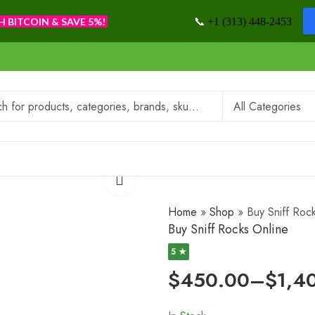
📞
H BITCOIN & SAVE 5%!
+1 (313) 448-2453
Home
»
Shop
»
Buy Sniff Roc
Buy Sniff Rocks Online
5 ★
$
450.00
–
$
1,4