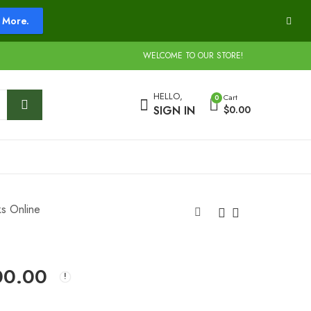
More.
WELCOME TO OUR STORE!
HELLO,
Cart
0
SIGN IN
$
0.00
ks Online
Buy Slapz Weed
Buy Sour Diesel
00.00
Online
Strain
$
240.00
$
240.00
–
–
$
1,750.00
$
1,300.00