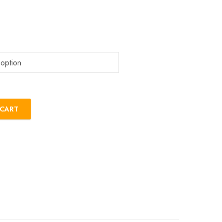
 CART
tity