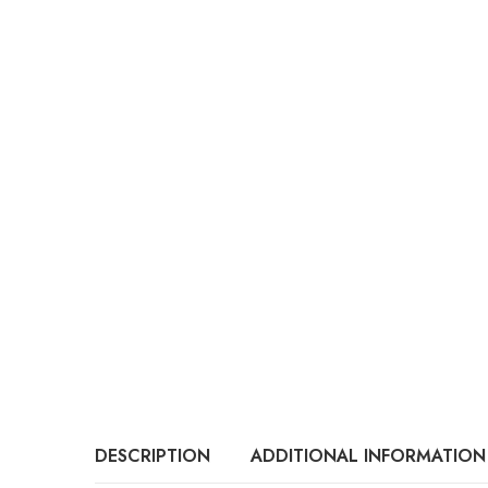
DESCRIPTION
ADDITIONAL INFORMATION