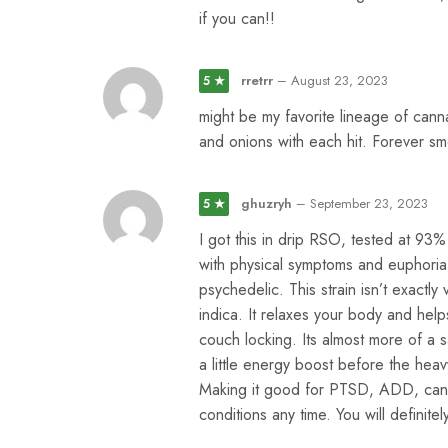
if you can!!
rretrr
–
August 23, 2023
5 ★
might be my favorite lineage of cann
and onions with each hit. Forever sm
ghuzryh
–
September 23, 2023
5 ★
I got this in drip RSO, tested at 93
with physical symptoms and euphoria,
psychedelic. This strain isn’t exactl
indica. It relaxes your body and help
couch locking. Its almost more of a 
a little energy boost before the heav
Making it good for PTSD, ADD, cance
conditions any time. You will definit