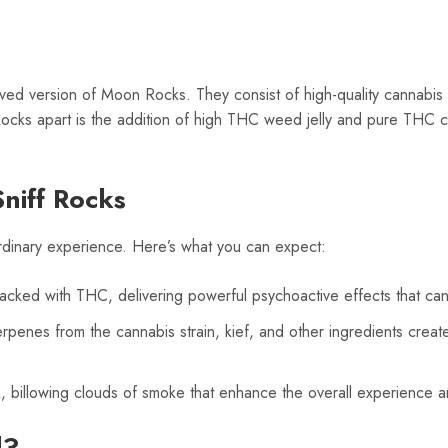
ed version of Moon Rocks. They consist of high-quality cannabis 
Rocks apart is the addition of high THC weed jelly and pure THC 
niff Rocks
rdinary experience. Here’s what you can expect:
cked with THC, delivering powerful psychoactive effects that can 
rpenes from the cannabis strain, kief, and other ingredients create
k, billowing clouds of smoke that enhance the overall experience and
d?