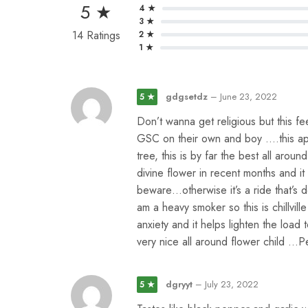
5 ★
4 ★
3 ★
14 Ratings
2 ★
1 ★
gdgsetdz
–
June 23, 2022
5 ★
Don’t wanna get religious but this fe
GSC on their own and boy ….this appl
tree, this is by far the best all arou
divine flower in recent months and i
beware…otherwise it’s a ride that’s d
am a heavy smoker so this is chillvill
anxiety and it helps lighten the load t
very nice all around flower child …P
dgryyt
–
July 23, 2022
5 ★