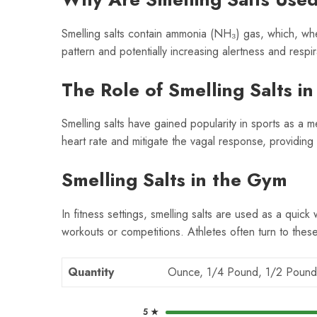
Smelling salts contain ammonia (NH₃) gas, which, when i
pattern and potentially increasing alertness and respir
The Role of Smelling Salts in
Smelling salts have gained popularity in sports as a me
heart rate and mitigate the vagal response, providin
Smelling Salts in the Gym
In fitness settings, smelling salts are used as a quick
workouts or competitions. Athletes often turn to thes
Quantity
Ounce, 1/4 Pound, 1/2 Pound
5 ★