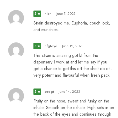
hien
–
June 7, 2023
5 ★
Strain destroyed me. Euphoria, couch lock,
and munchies.
hfgtdyd
–
June 12, 2023
5 ★
This strain is amazing got kt from.the
dispensary I work at and let me say if you
get a chance to get this off the shelf do ot ..
very potent and flavourful when fresh pack
sedgt
–
June 14, 2023
5 ★
Fruity on the nose, sweet and funky on the
inhale. Smooth on the exhale. High sets in on
the back of the eyes and continues through