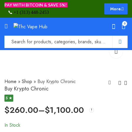
PAY WITH BITCOIN & SAVE 5%!
More.
📞
+1 (313) 448-2453
0
Home
»
Shop
»
Buy Krypto Chronic
Buy Krypto Chronic
5 ★
Buy Moon Rock
Buy Granddaddy
$
260.00
–
$
1,100.00
Purple Strain
$
235.00
–
$
1,200.00
$
210.00
–
$
1,200.00
In Stock