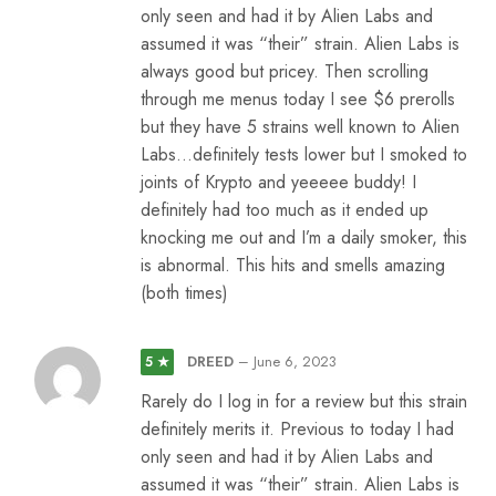
only seen and had it by Alien Labs and
assumed it was “their” strain. Alien Labs is
always good but pricey. Then scrolling
through me menus today I see $6 prerolls
but they have 5 strains well known to Alien
Labs…definitely tests lower but I smoked to
joints of Krypto and yeeeee buddy! I
definitely had too much as it ended up
knocking me out and I’m a daily smoker, this
is abnormal. This hits and smells amazing
(both times)
DREED
–
June 6, 2023
5 ★
Rarely do I log in for a review but this strain
definitely merits it. Previous to today I had
only seen and had it by Alien Labs and
assumed it was “their” strain. Alien Labs is