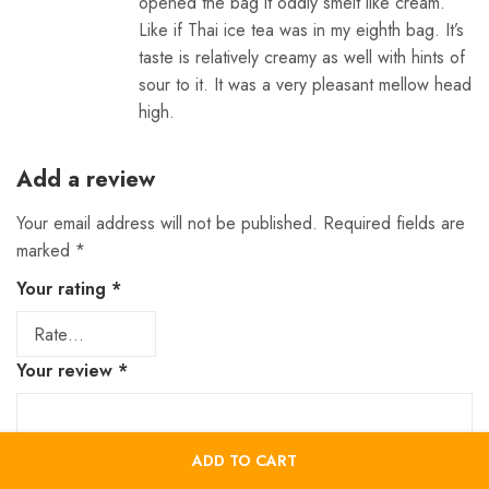
opened the bag it oddly smelt like cream.
Like if Thai ice tea was in my eighth bag. It’s
taste is relatively creamy as well with hints of
sour to it. It was a very pleasant mellow head
high.
Add a review
Your email address will not be published.
Required fields are
marked
*
Your rating
*
Your review
*
ADD TO CART