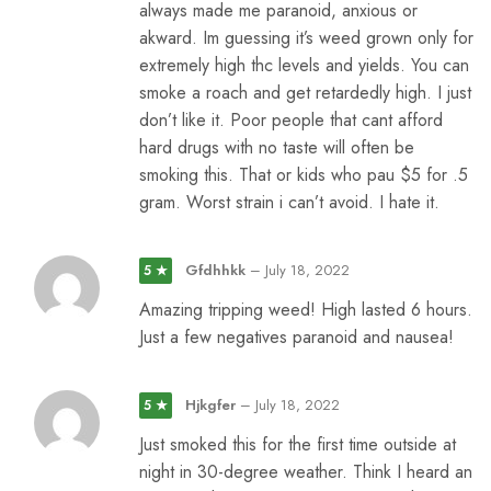
always made me paranoid, anxious or
akward. Im guessing it’s weed grown only for
extremely high thc levels and yields. You can
smoke a roach and get retardedly high. I just
don’t like it. Poor people that cant afford
hard drugs with no taste will often be
smoking this. That or kids who pau $5 for .5
gram. Worst strain i can’t avoid. I hate it.
Gfdhhkk
–
July 18, 2022
5 ★
Amazing tripping weed! High lasted 6 hours.
Just a few negatives paranoid and nausea!
Hjkgfer
–
July 18, 2022
5 ★
Just smoked this for the first time outside at
night in 30-degree weather. Think I heard an