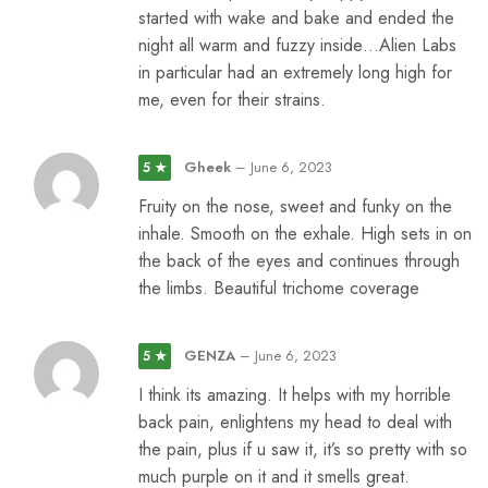
started with wake and bake and ended the
night all warm and fuzzy inside…Alien Labs
in particular had an extremely long high for
me, even for their strains.
Gheek
–
June 6, 2023
5 ★
Fruity on the nose, sweet and funky on the
inhale. Smooth on the exhale. High sets in on
the back of the eyes and continues through
the limbs. Beautiful trichome coverage
GENZA
–
June 6, 2023
5 ★
I think its amazing. It helps with my horrible
back pain, enlightens my head to deal with
the pain, plus if u saw it, it’s so pretty with so
much purple on it and it smells great.