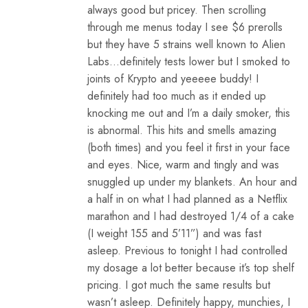
always good but pricey. Then scrolling
through me menus today I see $6 prerolls
but they have 5 strains well known to Alien
Labs…definitely tests lower but I smoked to
joints of Krypto and yeeeee buddy! I
definitely had too much as it ended up
knocking me out and I’m a daily smoker, this
is abnormal. This hits and smells amazing
(both times) and you feel it first in your face
and eyes. Nice, warm and tingly and was
snuggled up under my blankets. An hour and
a half in on what I had planned as a Netflix
marathon and I had destroyed 1/4 of a cake
(I weight 155 and 5’11”) and was fast
asleep. Previous to tonight I had controlled
my dosage a lot better because it’s top shelf
pricing. I got much the same results but
wasn’t asleep. Definitely happy, munchies, I