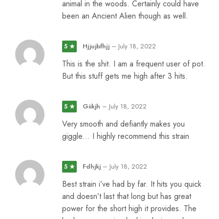
animal in the woods. Certainly could have
been an Ancient Alien though as well.
Hjjujbfhjj
–
July 18, 2022
5 ★
This is the shit. I am a frequent user of pot.
But this stuff gets me high after 3 hits.
Giikjh
–
July 18, 2022
5 ★
Very smooth and defiantly makes you
giggle… I highly recommend this strain
Fdhjkj
–
July 18, 2022
5 ★
Best strain i’ve had by far. It hits you quick
and doesn’t last that long but has great
power for the short high it provides. The