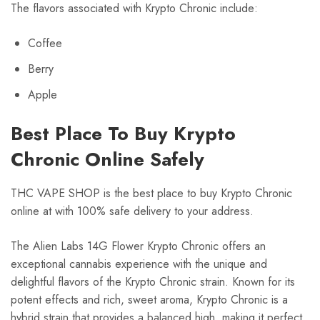
The flavors associated with Krypto Chronic include:
Coffee
Berry
Apple
Best Place To Buy Krypto
Chronic Online Safely
THC VAPE SHOP is the best place to buy Krypto Chronic
online at with 100% safe delivery to your address.
The Alien Labs 14G Flower Krypto Chronic offers an
exceptional cannabis experience with the unique and
delightful flavors of the Krypto Chronic strain. Known for its
potent effects and rich, sweet aroma, Krypto Chronic is a
hybrid strain that provides a balanced high, making it perfect