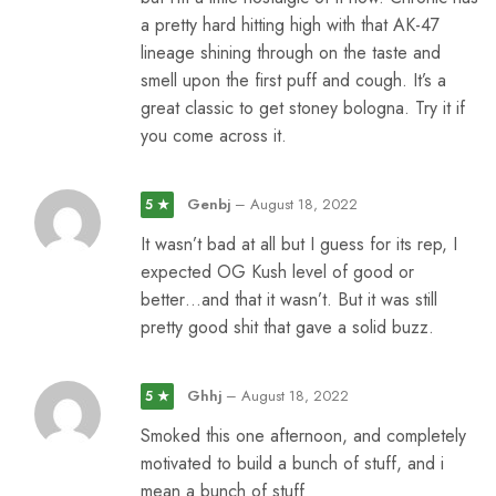
a pretty hard hitting high with that AK-47
lineage shining through on the taste and
smell upon the first puff and cough. It’s a
great classic to get stoney bologna. Try it if
you come across it.
Genbj
–
August 18, 2022
5 ★
It wasn’t bad at all but I guess for its rep, I
expected OG Kush level of good or
better…and that it wasn’t. But it was still
pretty good shit that gave a solid buzz.
Ghhj
–
August 18, 2022
5 ★
Smoked this one afternoon, and completely
motivated to build a bunch of stuff, and i
mean a bunch of stuff