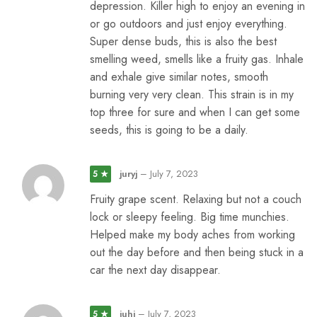
depression. Killer high to enjoy an evening in
or go outdoors and just enjoy everything.
Super dense buds, this is also the best
smelling weed, smells like a fruity gas. Inhale
and exhale give similar notes, smooth
burning very very clean. This strain is in my
top three for sure and when I can get some
seeds, this is going to be a daily.
juryj
–
July 7, 2023
5 ★
Fruity grape scent. Relaxing but not a couch
lock or sleepy feeling. Big time munchies.
Helped make my body aches from working
out the day before and then being stuck in a
car the next day disappear.
juhi
–
July 7, 2023
5 ★