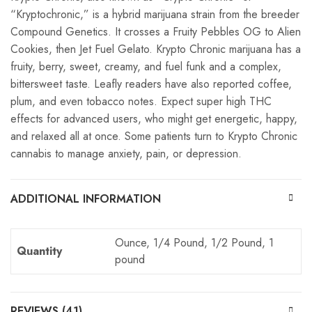
“Kryptochronic,” is a hybrid marijuana strain from the breeder
Compound Genetics. It crosses a Fruity Pebbles OG to Alien
Cookies, then Jet Fuel Gelato. Krypto Chronic marijuana has a
fruity, berry, sweet, creamy, and fuel funk and a complex,
bittersweet taste. Leafly readers have also reported coffee,
plum, and even tobacco notes. Expect super high THC
effects for advanced users, who might get energetic, happy,
and relaxed all at once. Some patients turn to Krypto Chronic
cannabis to manage anxiety, pain, or depression.
ADDITIONAL INFORMATION
Ounce, 1/4 Pound, 1/2 Pound, 1
Quantity
pound
REVIEWS (41)