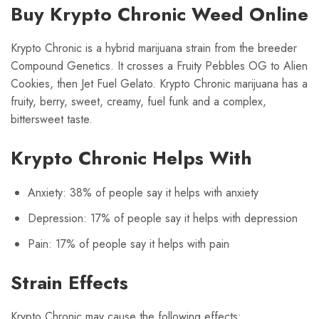
Buy Krypto Chronic Weed Online
Krypto Chronic is a hybrid marijuana strain from the breeder
Compound Genetics. It crosses a Fruity Pebbles OG to Alien
Cookies, then Jet Fuel Gelato. Krypto Chronic marijuana has a
fruity, berry, sweet, creamy, fuel funk and a complex,
bittersweet taste.
Krypto Chronic Helps With
Anxiety: 38% of people say it helps with anxiety
Depression: 17% of people say it helps with depression
Pain: 17% of people say it helps with pain
Strain Effects
Krypto Chronic may cause the following effects: