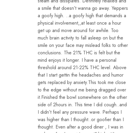
steam and dissipates. Definitely relaxed and
a smile that doesn’t wanna go away. Yeppers
a goofy high. ..a goofy high that demands a
physical involvement,,at least once a hour
get up and move around for awhile. Too
much brain activity to fall asleep on but the
smile on your face may mislead folks to other
conclusions. The 21% THC is felt but the
mind enjoys it longer. I have a personal
threshold around 21-22% THC level. Above
that I start gettin the headaches and humor
gets replaced by anxiety.This took me close
to the edge without me being dragged over
it.Finished the bowl somewhere on the other
side of 2hours in. This time I did cough..and
I didn’t feel any pressure wave. Perhaps I
was higher than I thought..or goofier than I
thought. Even after a good diner , I was in