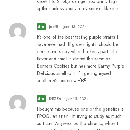
know 1 to 2 tok,s can get you pretty high
upthier unless your a daily smoker like me.
jeefff
–
June 13, 2024
5 ★
It’s one of the best tasting purple strains I
have ever had. If grown right it should be
dense and sticky when broken apart. The
flavor and smell is almost the same as
Berners Cookies but has more Earthy Purple
Delicious smell to it. I’m getting myself
another ⅛ tomorrow 🤑🤑
DEZZA
–
July 15, 2024
5 ★
I bought this because one of the genetics is
FPOG, an strain I’m trying to study as much
as I can. Anywho too the chronic, when I