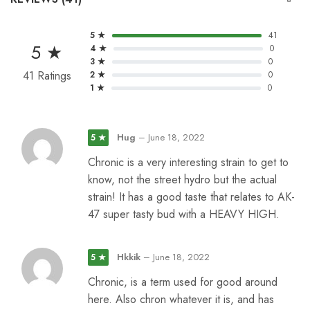
5 ★
41
5 ★
4 ★
0
3 ★
0
41 Ratings
2 ★
0
1 ★
0
Hug
–
June 18, 2022
5 ★
Chronic is a very interesting strain to get to
know, not the street hydro but the actual
strain! It has a good taste that relates to AK-
47 super tasty bud with a HEAVY HIGH.
Hkkik
–
June 18, 2022
5 ★
Chronic, is a term used for good around
here. Also chron whatever it is, and has