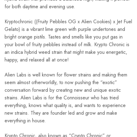
for both daytime and evening use.
Kryptochronic ((Fruity Pebbles OG x Alien Cookies) x Jet Fuel
Gelato) is a vibrant lime green with purple undertones and
bright orange pistils. Tastes and smells like you put gas in
your bowl of fruity pebbles instead of milk. Krypto Chronic is
an indica hybrid weed strain that might make you energetic,
happy, and relaxed all at once!
Alien Labs is well known for flower strains and making them
seem almost otherworldly, to now pushing the “exotic”
conversation forward by creating new and unique exotic
strains. Alien Labs is for the Connoisseur who has tried
everything, knows what quality is, and wants to experience
new strains. They are founder led and grow and make
everything in house.
Krypto Chronic, also known as “Crypto Chronic” or