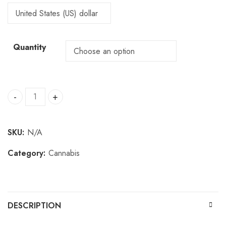
Quantity
Buy Krypto Chronic quantity
SKU:
N/A
Category:
Cannabis
DESCRIPTION