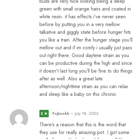
buds are very nice looking being a deep
green with small orange hairs and coated in
white resin. it has effects i’ve never seen
before by putting you in a very mellow
talkative and giggly state before hunger hits
you like a train. After the hunger stage you’ll
mellow out and if im comfy i usually just pass
out right there. Good daytime strain as you
can be productive during the high and since
it doesn’t last long you’ll be fine to do things
after as well. Also a great late
afternoon/nighttime strain as you can relax
and sleep like a baby on this chronic
Fcjknnkk
–
July 18, 2022
5 ★
There’s a reason that this is the word that
they use for really amazing pot. I got some