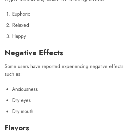
Euphoric
Relaxed
Happy
Negative Effects
Some users have reported experiencing negative effects
such as:
Anxiousness
Dry eyes
Dry mouth
Flavors