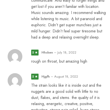
communicate. And easy to forget things and
get lost if you aren’t familiar with location.
Music sounds amazing. I recommend walking
while listening to music. A bit paranoid and
euphoric. Didn’t get super munchies just a
mild hunger. Didn’t feel super tiresome but
had a deep and relaxing overnight sleep.
Hhsken
–
July 18, 2022
5 ★
rough on throat, but amazing high
Hjgfh
–
August 18, 2022
5 ★
The strain looks like it is inside out and the
nuggets are a good solid with little to no
dust, flakes, and stems. the quality of it is
relaxing, energetic, creative, positive,
motivating, strong pain relief, huge stress