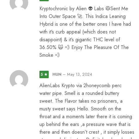
Kryptochronic by Alien 👽 Labs 🥼Sent Me
Into Outer Space 🚀. This Indica Leaning
Hybrid is one of the better ones I have had
with it’s curb appeal (which does not
disappoint) & it’s gigantic THC level of
36.50% 🙀 💨 Enjoy The Pleasure Of The
Smoke 💨
HUN
–
May 13, 2024
5 ★
AlienLabs Krypto via 2honeycomb perc
water pipe. Smell is a rounded buttery
sweet. The Flavor takes no prisoners, a
musty sweet says Hello. Smooth on the
throat and a moments later there it is coming
up behind the ears ,a pressure wave that is
there and then doesn’t crest , it simply losses