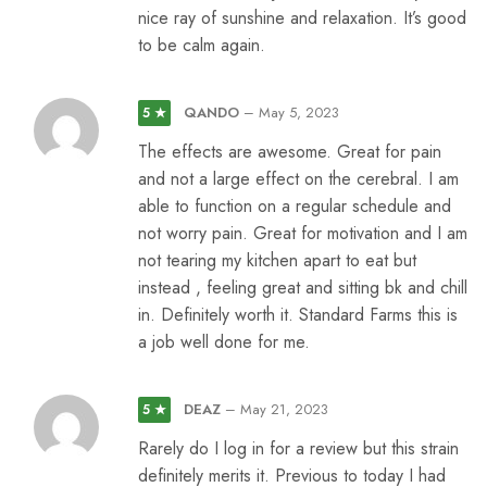
nice ray of sunshine and relaxation. It’s good
to be calm again.
QANDO
–
May 5, 2023
5 ★
The effects are awesome. Great for pain
and not a large effect on the cerebral. I am
able to function on a regular schedule and
not worry pain. Great for motivation and I am
not tearing my kitchen apart to eat but
instead , feeling great and sitting bk and chill
in. Definitely worth it. Standard Farms this is
a job well done for me.
DEAZ
–
May 21, 2023
5 ★
Rarely do I log in for a review but this strain
definitely merits it. Previous to today I had