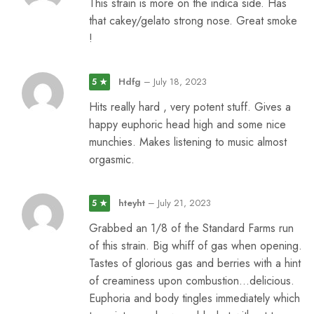
This strain is more on the indica side. Has
that cakey/gelato strong nose. Great smoke
!
Hdfg
–
July 18, 2023
5 ★
Hits really hard , very potent stuff. Gives a
happy euphoric head high and some nice
munchies. Makes listening to music almost
orgasmic.
hteyht
–
July 21, 2023
5 ★
Grabbed an 1/8 of the Standard Farms run
of this strain. Big whiff of gas when opening.
Tastes of glorious gas and berries with a hint
of creaminess upon combustion…delicious.
Euphoria and body tingles immediately which