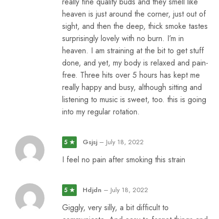
really fine quality buds and they smell like
heaven is just around the corner, just out of
sight, and then the deep, thick smoke tastes
surprisingly lovely with no burn. I’m in
heaven. I am straining at the bit to get stuff
done, and yet, my body is relaxed and pain-
free. Three hits over 5 hours has kept me
really happy and busy, although sitting and
listening to music is sweet, too. this is going
into my regular rotation.
Gsjsj
–
July 18, 2022
5 ★
I feel no pain after smoking this strain
Hdjdn
–
July 18, 2022
5 ★
Giggly, very silly, a bit difficult to