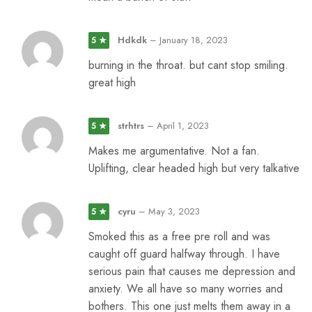
Hdkdk
–
January 18, 2023
5 ★
burning in the throat. but cant stop smiling.
great high
strhtrs
–
April 1, 2023
5 ★
Makes me argumentative. Not a fan.
Uplifting, clear headed high but very talkative
cyru
–
May 3, 2023
5 ★
Smoked this as a free pre roll and was
caught off guard halfway through. I have
serious pain that causes me depression and
anxiety. We all have so many worries and
bothers. This one just melts them away in a