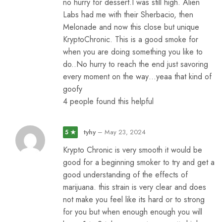
no hurry for dessert.I was still high. Alien
Labs had me with their Sherbacio, then
Melonade and now this close but unique
KryptoChronic. This is a good smoke for
when you are doing something you like to
do..No hurry to reach the end just savoring
every moment on the way…yeaa that kind of
goofy
4 people found this helpful
tyhy
–
May 23, 2024
5 ★
Krypto Chronic is very smooth it would be
good for a beginning smoker to try and get a
good understanding of the effects of
marijuana. this strain is very clear and does
not make you feel like its hard or to strong
for you but when enough enough you will