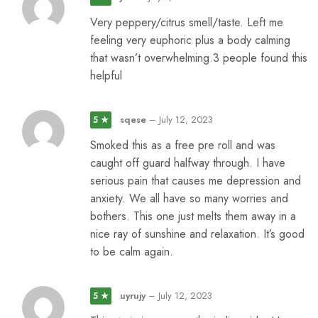
Very peppery/citrus smell/taste. Left me
feeling very euphoric plus a body calming
that wasn’t overwhelming.3 people found this
helpful
sqese
–
July 12, 2023
5 ★
Smoked this as a free pre roll and was
caught off guard halfway through. I have
serious pain that causes me depression and
anxiety. We all have so many worries and
bothers. This one just melts them away in a
nice ray of sunshine and relaxation. It’s good
to be calm again.
uyrujy
–
July 12, 2023
5 ★