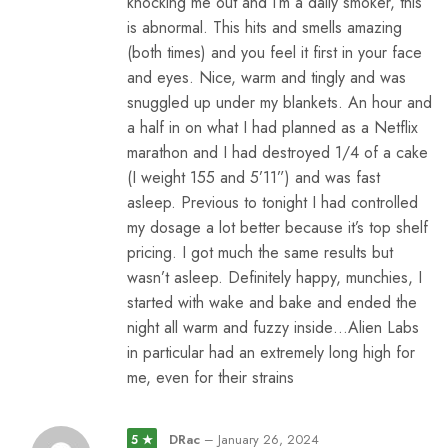
knocking me out and I’m a daily smoker, this
is abnormal. This hits and smells amazing
(both times) and you feel it first in your face
and eyes. Nice, warm and tingly and was
snuggled up under my blankets. An hour and
a half in on what I had planned as a Netflix
marathon and I had destroyed 1/4 of a cake
(I weight 155 and 5’11”) and was fast
asleep. Previous to tonight I had controlled
my dosage a lot better because it’s top shelf
pricing. I got much the same results but
wasn’t asleep. Definitely happy, munchies, I
started with wake and bake and ended the
night all warm and fuzzy inside…Alien Labs
in particular had an extremely long high for
me, even for their strains
DRac
–
January 26, 2024
5 ★