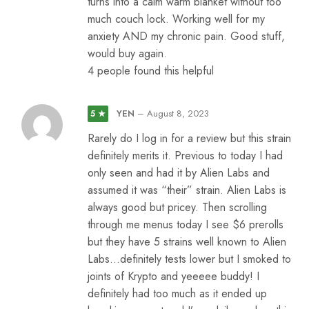
turns into a calm warm blanket without too
much couch lock. Working well for my
anxiety AND my chronic pain. Good stuff,
would buy again.
4 people found this helpful
YEN
–
August 8, 2023
5 ★
Rarely do I log in for a review but this strain
definitely merits it. Previous to today I had
only seen and had it by Alien Labs and
assumed it was “their” strain. Alien Labs is
always good but pricey. Then scrolling
through me menus today I see $6 prerolls
but they have 5 strains well known to Alien
Labs…definitely tests lower but I smoked to
joints of Krypto and yeeeee buddy! I
definitely had too much as it ended up