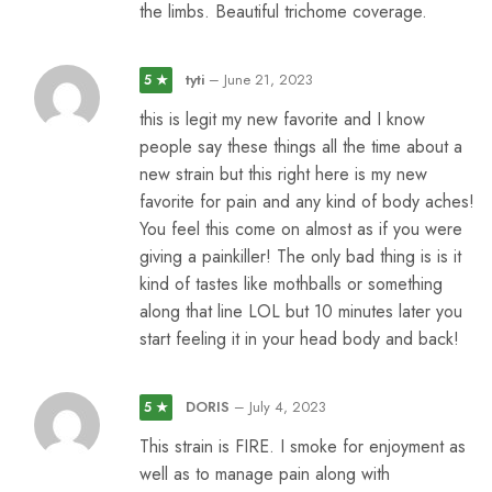
the limbs. Beautiful trichome coverage.
tyti
–
June 21, 2023
5 ★
this is legit my new favorite and I know
people say these things all the time about a
new strain but this right here is my new
favorite for pain and any kind of body aches!
You feel this come on almost as if you were
giving a painkiller! The only bad thing is is it
kind of tastes like mothballs or something
along that line LOL but 10 minutes later you
start feeling it in your head body and back!
DORIS
–
July 4, 2023
5 ★
This strain is FIRE. I smoke for enjoyment as
well as to manage pain along with