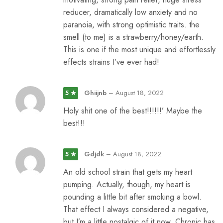
reducer, dramatically low anxiety and no
paranoia, with strong optimistic traits. the
smell (to me) is a strawberry/honey/earth.
This is one if the most unique and effortlessly
effects strains I’ve ever had!
Ghiijnb
–
August 18, 2022
5 ★
Holy shit one of the best!!!!!!’ Maybe the
best!!!
Gdjdk
–
August 18, 2022
5 ★
An old school strain that gets my heart
pumping. Actually, though, my heart is
pounding a little bit after smoking a bowl.
That effect I always considered a negative,
but I’m a little nostalgic of it now. Chronic has