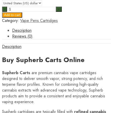
Supherb
Carts
Add to cart
quantity
Category:
Vape Pens Cartridges
Description
Reviews (0)
Description
Buy Supherb Carts Online
Supherb Carts
are premium cannabis vape cartridges
designed to deliver smooth vapor, strong potency, and rich
terpene flavor profiles. Known for combining high-quality
cannabis extracts with advanced vape technology, Supherb
products aim to provide a consistent and enjoyable cannabis
vaping experience.
Supherb cartridges are typically filled with
refined cannabis