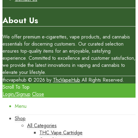
About Us
We offer premium e-cigarettes, vape products, and cannabis
essentials for discerning customers. Our curated selection
ensures top-quality items for an enjoyable, satisfying
experience. Committed to excellence and customer satisfaction,
we provide the latest innovations in vaping and cannabis to
elevate your lifestyle.
thcvapehub © 2026 by
ThcVapeHub
All Rights Reserved.
Scroll To Top
Login/Signup
Close
Menu
Shop
All Categories
THC Vape Cartridge