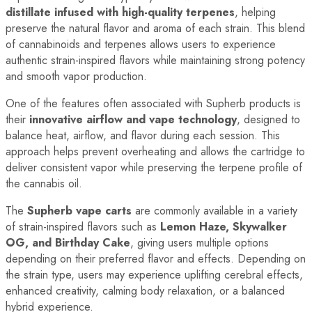
distillate infused with high-quality terpenes
, helping
preserve the natural flavor and aroma of each strain. This blend
of cannabinoids and terpenes allows users to experience
authentic strain-inspired flavors while maintaining strong potency
and smooth vapor production.
One of the features often associated with Supherb products is
their
innovative airflow and vape technology
, designed to
balance heat, airflow, and flavor during each session. This
approach helps prevent overheating and allows the cartridge to
deliver consistent vapor while preserving the terpene profile of
the cannabis oil.
The
Supherb vape carts
are commonly available in a variety
of strain-inspired flavors such as
Lemon Haze, Skywalker
OG, and Birthday Cake
, giving users multiple options
depending on their preferred flavor and effects. Depending on
the strain type, users may experience uplifting cerebral effects,
enhanced creativity, calming body relaxation, or a balanced
hybrid experience.