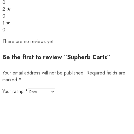
0
2 ★
0
1 ★
0
There are no reviews yet.
Be the first to review “Supherb Carts”
Your email address will not be published.
Required fields are
marked
*
Your rating
*