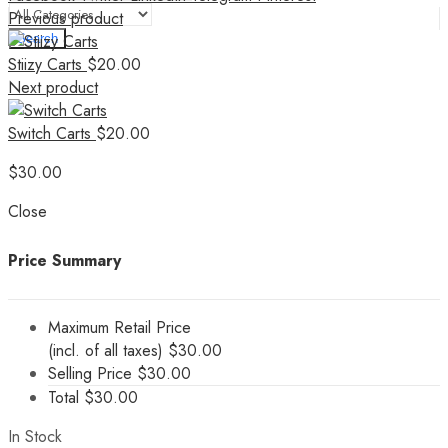
Previous product
Search
Stiizy Carts
$
20.00
Next product
Switch Carts
$
20.00
$
30.00
Close
Price Summary
Maximum Retail Price
(incl. of all taxes)
$
30.00
Selling Price
$
30.00
Total
$
30.00
In Stock