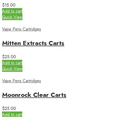
$
15.00
Add to cart
Quick View
Vape Pens Cartridges
Mitten Extracts Carts
$
25.00
Add to cart
Quick View
Vape Pens Cartridges
Moonrock Clear Carts
$
25.00
Add to cart