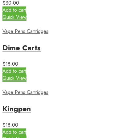
$
30.00
Add to cart
Quick View
Vape Pens Cartridges
Dime Carts
$
18.00
Add to cart
Quick View
Vape Pens Cartridges
Kingpen
$
18.00
Add to cart