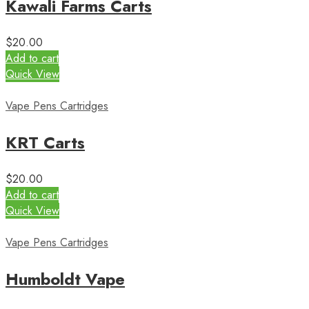
Kawali Farms Carts
$
20.00
Add to cart
Quick View
Vape Pens Cartridges
KRT Carts
$
20.00
Add to cart
Quick View
Vape Pens Cartridges
Humboldt Vape