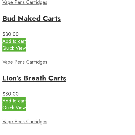
Vape Pens Cartridges
Bud Naked Carts
$
30.00
Add to cart
Quick View
Vape Pens Cartridges
Lion’s Breath Carts
$
30.00
Add to cart
Quick View
Vape Pens Cartridges