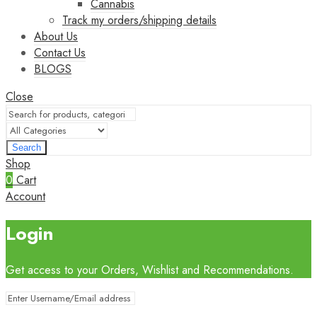
Cannabis
Track my orders/shipping details
About Us
Contact Us
BLOGS
Close
Search
Shop
0
Cart
Account
Login
Get access to your Orders, Wishlist and Recommendations.