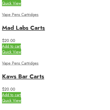
Quick View
Vape Pens Cartridges
Mad Labs Carts
$
20.00
Add to cart
Quick View
Vape Pens Cartridges
Kaws Bar Carts
$
20.00
Add to cart
Quick View