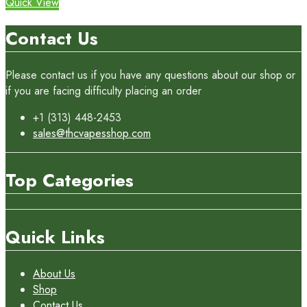
Quick View
Contact Us
Please contact us if you have any questions about our shop or
if you are facing difficulty placing an order
+1 (313) 448-2453
sales@thcvapesshop.com
Top Categories
Quick Links
About Us
Shop
Contact Us