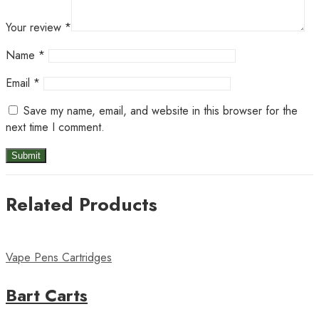
Your review
*
Name
*
Email
*
Save my name, email, and website in this browser for the
next time I comment.
Related Products
Vape Pens Cartridges
Bart Carts