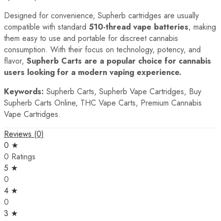
Designed for convenience, Supherb cartridges are usually
compatible with standard
510-thread vape batteries
, making
them easy to use and portable for discreet cannabis
consumption. With their focus on technology, potency, and
flavor,
Supherb Carts are a popular choice for cannabis
users looking for a modern vaping experience.
Keywords:
Supherb Carts, Supherb Vape Cartridges, Buy
Supherb Carts Online, THC Vape Carts, Premium Cannabis
Vape Cartridges.
Reviews (0)
0 ★
0 Ratings
5 ★
0
4 ★
0
3 ★