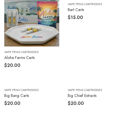
VAPE PENS CARTRIDGES
Bart Carts
$
15.00
VAPE PENS CARTRIDGES
Aloha Farms Carts
$
20.00
VAPE PENS CARTRIDGES
VAPE PENS CARTRIDGES
Big Bang Carts
Big Chief Extracts
$
20.00
$
20.00