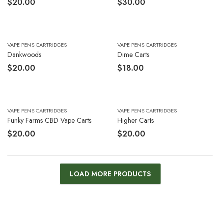
$
20.00
$
30.00
VAPE PENS CARTRIDGES
VAPE PENS CARTRIDGES
Dankwoods
Dime Carts
$
20.00
$
18.00
VAPE PENS CARTRIDGES
VAPE PENS CARTRIDGES
Funky Farms CBD Vape Carts
Higher Carts
$
20.00
$
20.00
LOAD MORE PRODUCTS