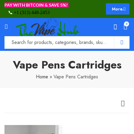
PAY WITH BITCOIN & SAVE 5%!
More.
📞
+1 (313) 448-2453
0
Vape Pens Cartridges
Home
»
Vape Pens Cartridges