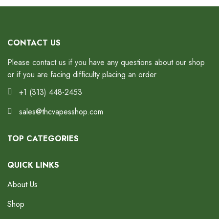
CONTACT US
Please contact us if you have any questions about our shop
or if you are facing difficulty placing an order
+1 (313) 448-2453
sales@thcvapesshop.com
TOP CATEGORIES
QUICK LINKS
About Us
Shop