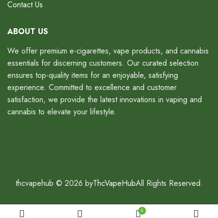
Contact Us
ABOUT US
We offer premium e-cigarettes, vape products, and cannabis
essentials for discerning customers. Our curated selection
ensures top-quality items for an enjoyable, satisfying
experience. Committed to excellence and customer
satisfaction, we provide the latest innovations in vaping and
cannabis to elevate your lifestyle.
thcvapehub © 2026 by
ThcVapeHub
All Rights Reserved.
0