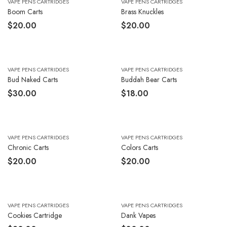
VAPE PENS CARTRIDGES
VAPE PENS CARTRIDGES
Boom Carts
Brass Knuckles
$
20.00
$
20.00
VAPE PENS CARTRIDGES
VAPE PENS CARTRIDGES
Bud Naked Carts
Buddah Bear Carts
$
30.00
$
18.00
VAPE PENS CARTRIDGES
VAPE PENS CARTRIDGES
Chronic Carts
Colors Carts
$
20.00
$
20.00
VAPE PENS CARTRIDGES
VAPE PENS CARTRIDGES
Cookies Cartridge
Dank Vapes