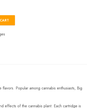
 CART
ges
e flavors. Popular among cannabis enthusiasts, Big
nd effects of the cannabis plant. Each cartridge is