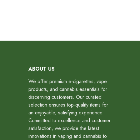
ABOUT US
We offer premium e-cigarettes, vape
products, and cannabis essentials for
discerning customers. Our curated
selection ensures top-quality items for
an enjoyable, satisfying experience.
Committed to excellence and customer
satisfaction, we provide the latest
innovations in vaping and cannabis to