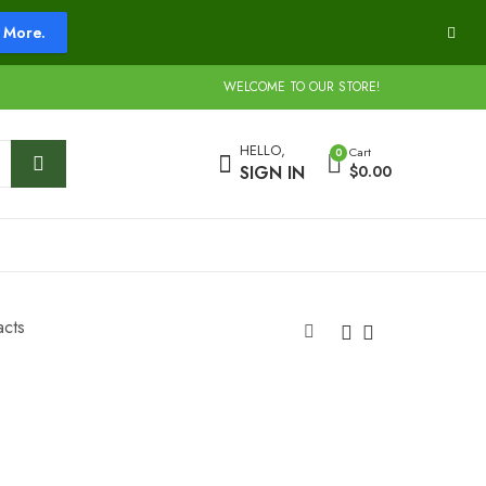
More.
WELCOME TO OUR STORE!
HELLO,
Cart
0
SIGN IN
$
0.00
acts
Big Bang Carts
Boom Carts
$
20.00
$
20.00