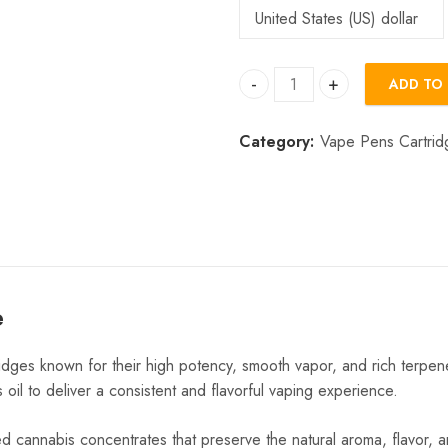
ADD TO
Big Chief Extracts quantity
Category:
Vape Pens Cartrid
e
dges known for their high potency, smooth vapor, and rich terpen
 oil to deliver a consistent and flavorful vaping experience.
ed cannabis concentrates that preserve the natural aroma, flavor, a