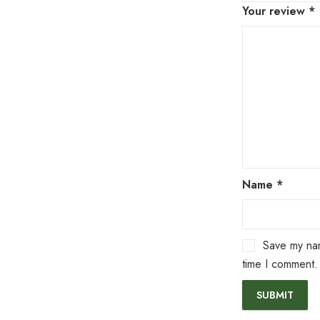
Your review
*
Name
*
Save my nam
time I comment.