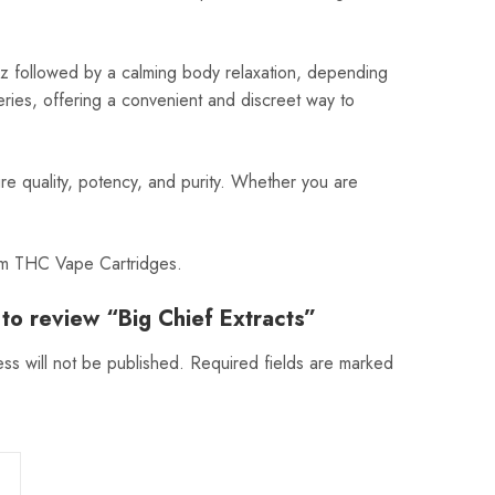
buzz followed by a calming body relaxation, depending
eries, offering a convenient and discreet way to
re quality, potency, and purity. Whether you are
ium THC Vape Cartridges.
t to review “Big Chief Extracts”
ss will not be published.
Required fields are marked