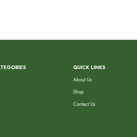
ATEGORIES
QUICK LINKS
About Us
Shop
Contact Us