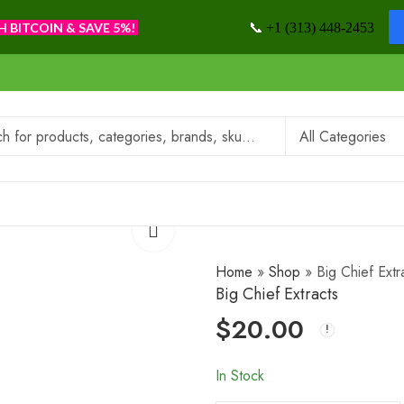
📞
H BITCOIN & SAVE 5%!
+1 (313) 448-2453
Home
»
Shop
»
Big Chief Extr
Big Chief Extracts
$
20.00
In Stock