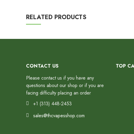
RELATED PRODUCTS
CONTACT US
TOP C
Please contact us if you have any
questions about our shop or if you are
facing difficulty placing an order
+1 (313) 448-2453
sales@thcvapesshop.com