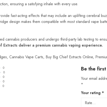
tion, ensuring a satisfying inhale with every use.
provide fast-acting effects that may include an uplifting cerebral 
rtridge design makes them compatible with most standard vape batt
ted cannabis producers and undergo third-party lab testing to ensu
ef Extracts deliver a premium cannabis vaping experience.
idges, Cannabis Vape Carts, Buy Big Chief Extracts Online, Prem
Be the firs
0
0
0
Your email addre
0
*
0
Your rating
*