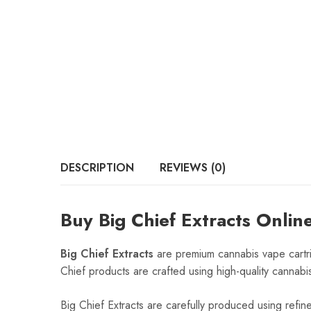
DESCRIPTION
REVIEWS (0)
Buy Big Chief Extracts Onlin
Big Chief Extracts
are premium cannabis vape cartri
Chief products are crafted using high-quality cannabis
Big Chief Extracts are carefully produced using refin