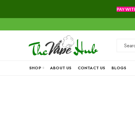
PAY WIT
SHOP
ABOUT US
CONTACT US
BLOGS