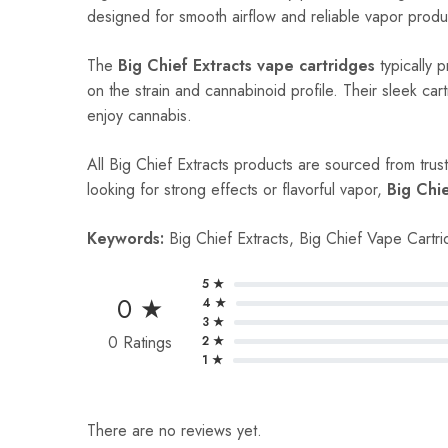
designed for smooth airflow and reliable vapor produc
The
Big Chief Extracts vape cartridges
typically 
on the strain and cannabinoid profile. Their sleek ca
enjoy cannabis.
All Big Chief Extracts products are sourced from trus
looking for strong effects or flavorful vapor,
Big Chi
Keywords:
Big Chief Extracts, Big Chief Vape Cartr
5 ★
0 ★
4 ★
3 ★
0 Ratings
2 ★
1 ★
There are no reviews yet.