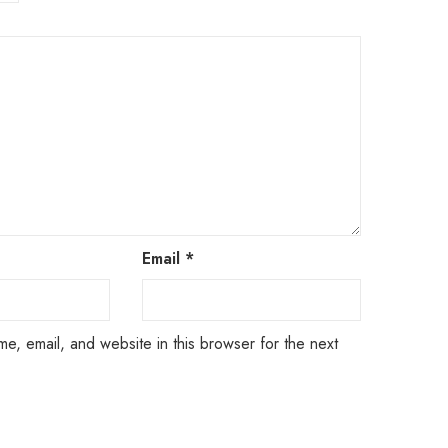
Email
*
e, email, and website in this browser for the next