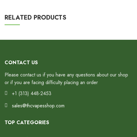
RELATED PRODUCTS
CONTACT US
Please contact us if you have any questions about our shop
or if you are facing difficulty placing an order
+1 (313) 448-2453
sales@thcvapesshop.com
TOP CATEGORIES