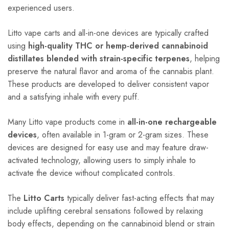
experienced users.
Litto vape carts and all-in-one devices are typically crafted
using
high-quality THC or hemp-derived cannabinoid
distillates blended with strain-specific terpenes
, helping
preserve the natural flavor and aroma of the cannabis plant.
These products are developed to deliver consistent vapor
and a satisfying inhale with every puff.
Many Litto vape products come in
all-in-one rechargeable
devices
, often available in 1-gram or 2-gram sizes. These
devices are designed for easy use and may feature draw-
activated technology, allowing users to simply inhale to
activate the device without complicated controls.
The
Litto Carts
typically deliver fast-acting effects that may
include uplifting cerebral sensations followed by relaxing
body effects, depending on the cannabinoid blend or strain