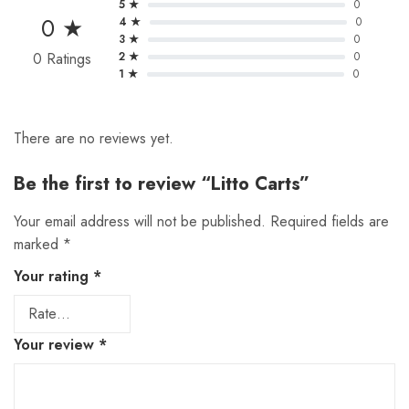
5 ★
0
0 ★
4 ★
0
3 ★
0
0 Ratings
2 ★
0
1 ★
0
There are no reviews yet.
Be the first to review “Litto Carts”
Your email address will not be published.
Required fields are
marked
*
Your rating
*
Your review
*