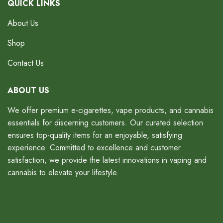
QUICK LINKS
About Us
Shop
Contact Us
ABOUT US
We offer premium e-cigarettes, vape products, and cannabis
essentials for discerning customers. Our curated selection
ensures top-quality items for an enjoyable, satisfying
experience. Committed to excellence and customer
satisfaction, we provide the latest innovations in vaping and
cannabis to elevate your lifestyle.