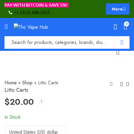
PAY WITH BITCOIN & SAVE 5%!
More.
📞
+1 (313) 448-2453
0
Home
»
Shop
»
Litto Carts
Litto Carts
$
20.00
Lion’s Breath Carts
Lucky Carts
$
30.00
$
20.00
In Stock