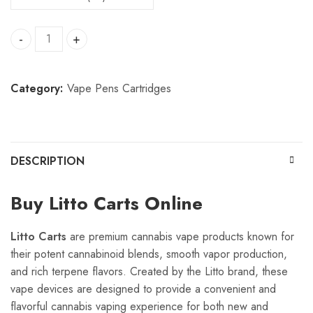
Litto Carts quantity
Category:
Vape Pens Cartridges
DESCRIPTION
Buy Litto Carts Online
Litto Carts
are premium cannabis vape products known for
their potent cannabinoid blends, smooth vapor production,
and rich terpene flavors. Created by the Litto brand, these
vape devices are designed to provide a convenient and
flavorful cannabis vaping experience for both new and