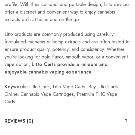
profile. With their compact and portable design, Litto devices
offer a discreet and convenient way to enjoy cannabis
extracts both at home and on the go.
Litto products are commonly produced using carefully
formulated cannabis or hemp extracts and are often tested to
ensure product quality, potency, and consistency. Whether
you’re looking for bold flavor, smooth vapor, or a convenient
vape option,
Litto Carts provide a reliable and
enjoyable cannabis vaping experience.
Keywords:
Litto Carts, Litto Vape Carts, Buy Litto Carts
Online, Cannabis Vape Cartridges, Premium THC Vape
Carts.
REVIEWS (0)