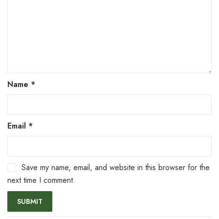
Name
*
Email
*
Save my name, email, and website in this browser for the
next time I comment.