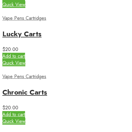
Quick View
Vape Pens Cartridges
Lucky Carts
$
20.00
Add to cart
Quick View
Vape Pens Cartridges
Chronic Carts
$
20.00
Add to cart
Quick View