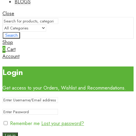
BLOGS
Close
Search
Shop
0
Cart
Account
Login
Get access to your Orders, Wishlist and Recommendations.
Remember me
Lost your password?
Log in