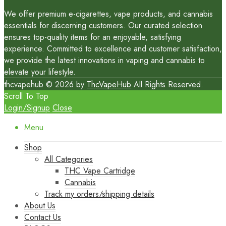
We offer premium e-cigarettes, vape products, and cannabis
essentials for discerning customers. Our curated selection
ensures top-quality items for an enjoyable, satisfying
experience. Committed to excellence and customer satisfaction,
we provide the latest innovations in vaping and cannabis to
elevate your lifestyle.
thcvapehub © 2026 by
ThcVapeHub
All Rights Reserved.
Scroll To Top
Login/Signup
Close
Menu
Shop
All Categories
THC Vape Cartridge
Cannabis
Track my orders/shipping details
About Us
Contact Us