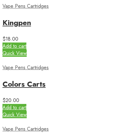
Vape Pens Cartridges
Kingpen
$
18.00
Add to cart
Quick View
Vape Pens Cartridges
Colors Carts
$
20.00
Add to cart
Quick View
Vape Pens Cartridges