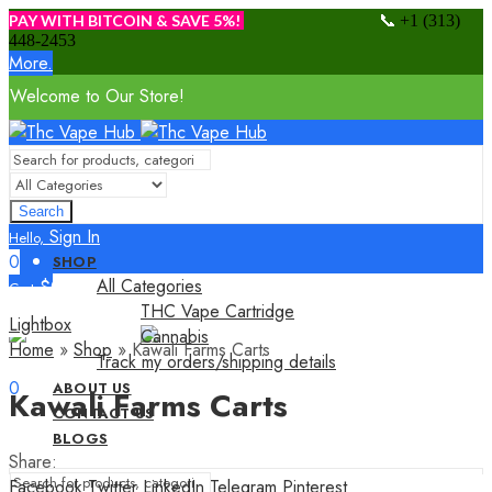
📞
PAY WITH BITCOIN & SAVE 5%!
+1 (313)
448-2453
More.
Welcome to Our Store!
Search
Sign In
Hello,
0
SHOP
All Categories
$
0.00
Cart
THC Vape Cartridge
Menu
Lightbox
Cannabis
Home
»
Shop
»
Kawali Farms Carts
Track my orders/shipping details
Sign In
Hello,
0
ABOUT US
Kawali Farms Carts
$
0.00
CONTACT US
Cart
BLOGS
Share:
Facebook
Twitter
LinkedIn
Telegram
Pinterest