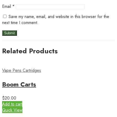
Email
*
Save my name, email, and website in this browser for the
next time I comment.
Related Products
Vape Pens Cartridges
Boom Carts
$
20.00
Add to cart
Quick View