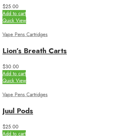
$
25.00
Add to cart
Quick View
Vape Pens Cartridges
Lion’s Breath Carts
$
30.00
Add to cart
Quick View
Vape Pens Cartridges
Juul Pods
$
25.00
Add to cart