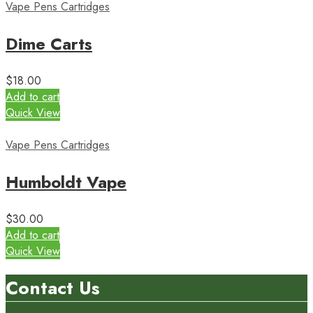
Vape Pens Cartridges
Dime Carts
$
18.00
Add to cart
Quick View
Vape Pens Cartridges
Humboldt Vape
$
30.00
Add to cart
Quick View
Contact Us