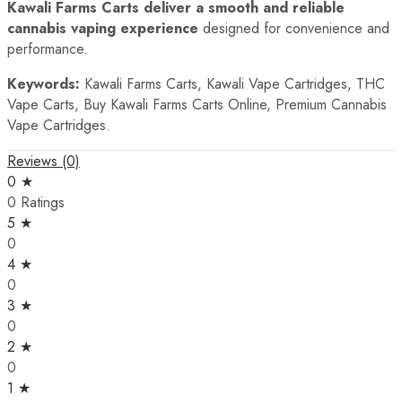
Kawali Farms Carts deliver a smooth and reliable
cannabis vaping experience
designed for convenience and
performance.
Keywords:
Kawali Farms Carts, Kawali Vape Cartridges, THC
Vape Carts, Buy Kawali Farms Carts Online, Premium Cannabis
Vape Cartridges.
Reviews (0)
0 ★
0 Ratings
5 ★
0
4 ★
0
3 ★
0
2 ★
0
1 ★