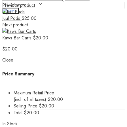
Previous product
Search
Juul Pods
$
25.00
Next product
Kaws Bar Carts
$
20.00
$
20.00
Close
Price Summary
Maximum Retail Price
(incl. of all taxes)
$
20.00
Selling Price
$
20.00
Total
$
20.00
In Stock