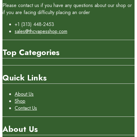
Please contact us if you have any questions about our shop or
if you are facing difficulty placing an order
+1 (313) 448-2453
sales@thcvapesshop.com
Top Categories
Quick Links
About Us
Shop
Contact Us
About Us