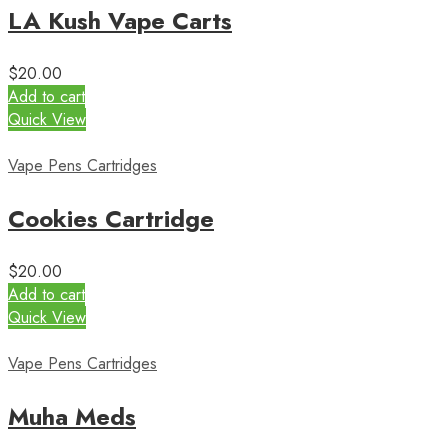
LA Kush Vape Carts
$
20.00
Add to cart
Quick View
Vape Pens Cartridges
Cookies Cartridge
$
20.00
Add to cart
Quick View
Vape Pens Cartridges
Muha Meds