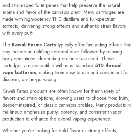
and strain-specific terpenes that help preserve the natural
aroma and flavor of the cannabis plant. Many cartridges are
made with high-potency THC distillate and full-spectrum
extracts, delivering strong effects and authentic strain flavors
with every puff.
The
Kawali Farms Carts
typically offer fast-acting effects that
may include an uplifting cerebral buzz followed by relaxing
body sensations, depending on the strain used. These
cartridges are compatible with most standard
510-thread
vape batteries
, making them easy to use and convenient for
discreet, on-the-go vaping.
Kawali Farms products are often known for their variety of
flavors and strain options, allowing users to choose from fruity,
dessert-inspired, or classic cannabis profiles. Many products in
the lineup emphasize purity, potency, and consistent vapor
production to enhance the overall vaping experience.
Whether you’re looking for bold flavor or strong effects,