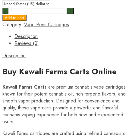
Kawali
Farms
Add to cart
Carts
Category:
Vape Pens Cartridges
quantity
Description
Reviews (0)
Description
Buy Kawali Farms Carts Online
Kawali Farms Carts
are premium cannabis vape cartridges
known for their potent cannabis oil, rich terpene flavors, and
smooth vapor production. Designed for convenience and
quality, these vape carts provide a powerful and flavorful
cannabis vaping experience for both new and experienced
users.
Kawali Farms cartridges are crafted using refined cannabis oil