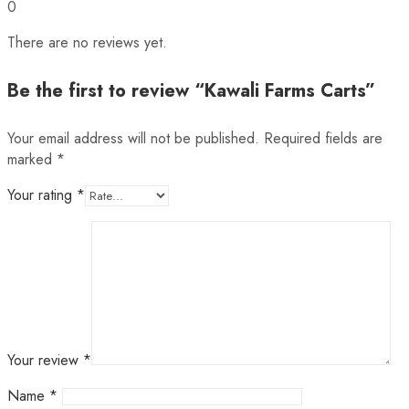
0
There are no reviews yet.
Be the first to review “Kawali Farms Carts”
Your email address will not be published.
Required fields are
marked
*
Your rating
*
Your review
*
Name
*