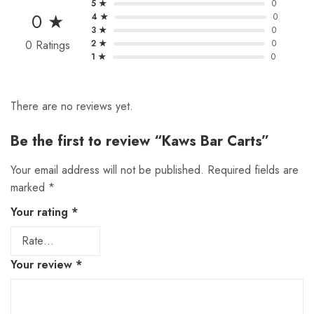
5 ★
0
0 ★
4 ★
0
3 ★
0
0 Ratings
2 ★
0
1 ★
0
There are no reviews yet.
Be the first to review “Kaws Bar Carts”
Your email address will not be published.
Required fields are
marked
*
Your rating
*
Your review
*