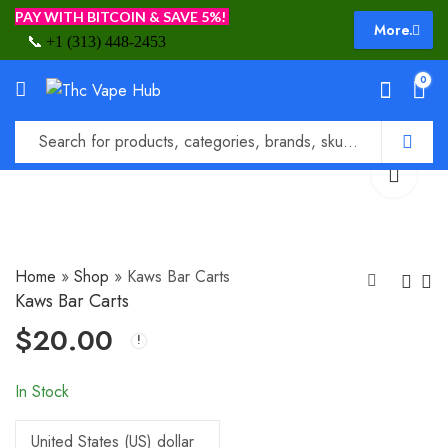
PAY WITH BITCOIN & SAVE 5%!
More.
📞
+1 (313) 448-2453
0
Home
»
Shop
»
Kaws Bar Carts
Kaws Bar Carts
$
20.00
Kawali Farms Carts
Kingpen
$
20.00
$
18.00
In Stock