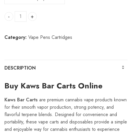
Kaws Bar Carts quantity
Category:
Vape Pens Cartridges
DESCRIPTION
Buy Kaws Bar Carts Online
Kaws Bar Carts
are premium cannabis vape products known
for their smooth vapor production, strong potency, and
flavorful terpene blends. Designed for convenience and
portability, these vape carts and disposables provide a simple
and enjoyable way for cannabis enthusiasts to experience