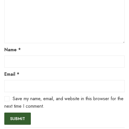
Name
*
Email
*
Save my name, email, and website in this browser for the
next time I comment.