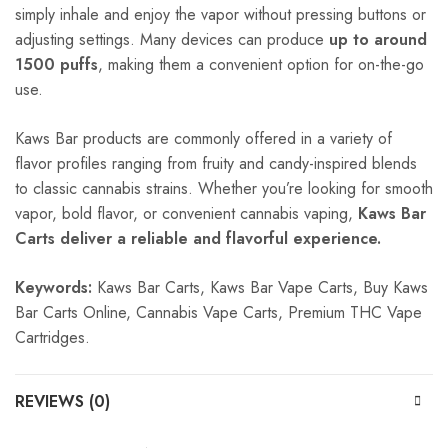
simply inhale and enjoy the vapor without pressing buttons or
adjusting settings. Many devices can produce
up to around
1500 puffs
, making them a convenient option for on-the-go
use.
Kaws Bar products are commonly offered in a variety of
flavor profiles ranging from fruity and candy-inspired blends
to classic cannabis strains. Whether you’re looking for smooth
vapor, bold flavor, or convenient cannabis vaping,
Kaws Bar
Carts deliver a reliable and flavorful experience.
Keywords:
Kaws Bar Carts, Kaws Bar Vape Carts, Buy Kaws
Bar Carts Online, Cannabis Vape Carts, Premium THC Vape
Cartridges.
REVIEWS (0)