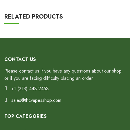
RELATED PRODUCTS
CONTACT US
Please contact us if you have any questions about our shop
or if you are facing difficulty placing an order
+1 (313) 448-2453
sales@thcvapesshop.com
TOP CATEGORIES