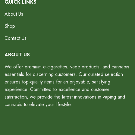
QUICK LINKS
About Us
Shop
Contact Us
ABOUT US
We offer premium e-cigarettes, vape products, and cannabis
essentials for discerning customers. Our curated selection
ensures top-quality items for an enjoyable, satisfying
experience. Committed to excellence and customer
satisfaction, we provide the latest innovations in vaping and
cannabis to elevate your lifestyle.