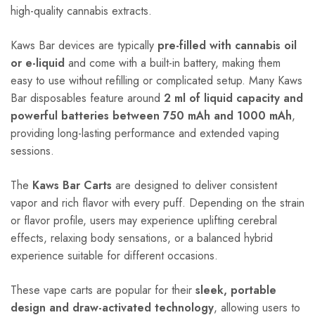
high-quality cannabis extracts.
Kaws Bar devices are typically
pre-filled with cannabis oil
or e-liquid
and come with a built-in battery, making them
easy to use without refilling or complicated setup. Many Kaws
Bar disposables feature around
2 ml of liquid capacity and
powerful batteries between 750 mAh and 1000 mAh
,
providing long-lasting performance and extended vaping
sessions.
The
Kaws Bar Carts
are designed to deliver consistent
vapor and rich flavor with every puff. Depending on the strain
or flavor profile, users may experience uplifting cerebral
effects, relaxing body sensations, or a balanced hybrid
experience suitable for different occasions.
These vape carts are popular for their
sleek, portable
design and draw-activated technology
, allowing users to