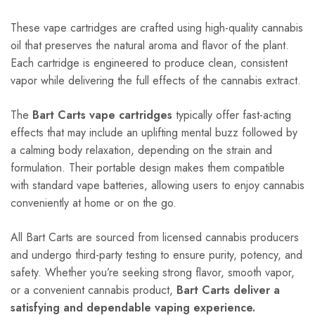
These vape cartridges are crafted using high-quality cannabis
oil that preserves the natural aroma and flavor of the plant.
Each cartridge is engineered to produce clean, consistent
vapor while delivering the full effects of the cannabis extract.
The
Bart Carts vape cartridges
typically offer fast-acting
effects that may include an uplifting mental buzz followed by
a calming body relaxation, depending on the strain and
formulation. Their portable design makes them compatible
with standard vape batteries, allowing users to enjoy cannabis
conveniently at home or on the go.
All Bart Carts are sourced from licensed cannabis producers
and undergo third-party testing to ensure purity, potency, and
safety. Whether you’re seeking strong flavor, smooth vapor,
or a convenient cannabis product,
Bart Carts deliver a
satisfying and dependable vaping experience.