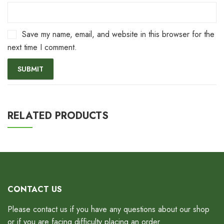
Save my name, email, and website in this browser for the
next time I comment.
RELATED PRODUCTS
CONTACT US
Please contact us if you have any questions about our shop
or if you are facing difficulty placing an order