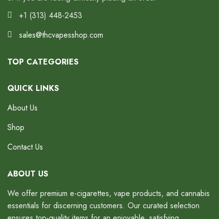
+1 (313) 448-2453
sales@thcvapesshop.com
TOP CATEGORIES
QUICK LINKS
About Us
Shop
Contact Us
ABOUT US
We offer premium e-cigarettes, vape products, and cannabis
essentials for discerning customers. Our curated selection
ensures top-quality items for an enjoyable, satisfying