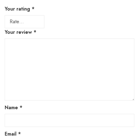
Your rating
*
Your review
*
Name
*
Email
*