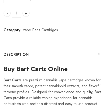
Bart Carts quantity
Category:
Vape Pens Cartridges
DESCRIPTION
Buy Bart Carts Online
Bart Carts
are premium cannabis vape cartridges known for
their smooth vapor, potent cannabinoid extracts, and flavorful
terpene profiles. Designed for convenience and quality, Bart
Carts provide a reliable vaping experience for cannabis
enthusiasts who prefer a discreet and easy-to-use product.