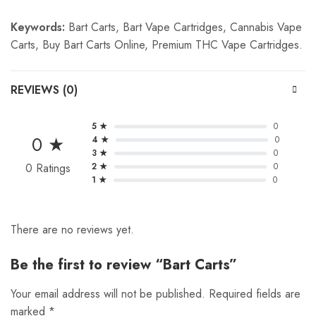
Keywords:
Bart Carts, Bart Vape Cartridges, Cannabis Vape
Carts, Buy Bart Carts Online, Premium THC Vape Cartridges.
REVIEWS (0)
5 ★
0
0 ★
4 ★
0
3 ★
0
0 Ratings
2 ★
0
1 ★
0
There are no reviews yet.
Be the first to review “Bart Carts”
Your email address will not be published.
Required fields are
marked
*