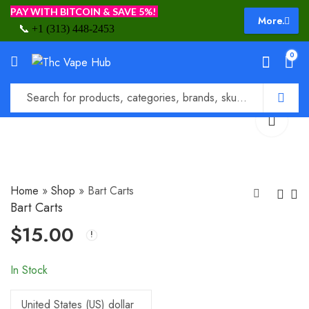
PAY WITH BITCOIN & SAVE 5%!
More.
📞
+1 (313) 448-2453
0
Home
»
Shop
»
Bart Carts
Bart Carts
$
15.00
Aloha Farms Carts
Big Bang Carts
$
20.00
$
20.00
In Stock