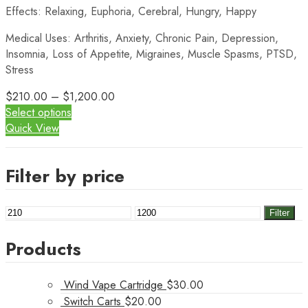
Effects: Relaxing, Euphoria, Cerebral, Hungry, Happy
Medical Uses: Arthritis, Anxiety, Chronic Pain, Depression,
Insomnia, Loss of Appetite, Migraines, Muscle Spasms, PTSD,
Stress
$
210.00
–
$
1,200.00
Select options
Quick View
Filter by price
Min
Max
Filter
price
price
Products
Wind Vape Cartridge
$
30.00
Switch Carts
$
20.00