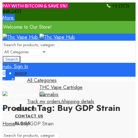
📞
PAY WITH BITCOIN & SAVE 5%!
+1 (313)
448-2453
More.
Welcome to Our Store!
Search
Sign In
Hello,
0
SHOP
All Categories
$
0.00
Cart
THC Vape Cartridge
Menu
Cannabis
Track my orders/shipping details
Sign In
Hello,
Product Tag: Buy GDP Strain
0
ABOUT US
$
0.00
CONTACT US
Cart
Home
»
Buy GDP Strain
BLOGS