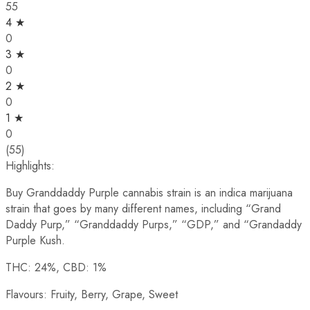
55
4 ★
0
3 ★
0
2 ★
0
1 ★
0
(55)
Highlights:
Buy Granddaddy Purple cannabis strain is an indica marijuana
strain that goes by many different names, including “Grand
Daddy Purp,” “Granddaddy Purps,” “GDP,” and “Grandaddy
Purple Kush.
THC: 24%, CBD: 1%
Flavours: Fruity, Berry, Grape, Sweet