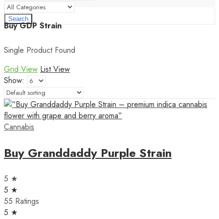
Search
Buy GDP Strain
Single Product Found
Grid View
List View
Show:
Cannabis
Buy Granddaddy Purple Strain
5 ★
5 ★
55 Ratings
5 ★