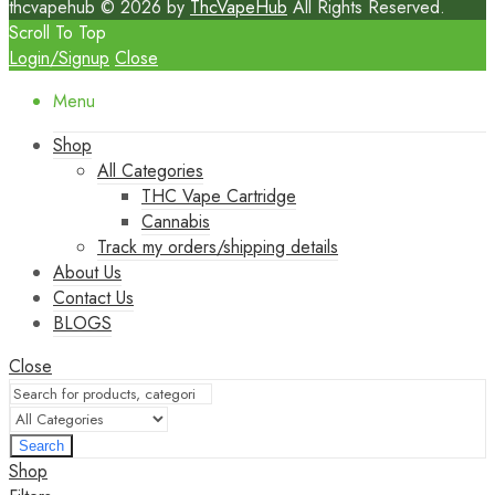
thcvapehub © 2026 by
ThcVapeHub
All Rights Reserved.
Scroll To Top
Login/Signup
Close
Menu
Shop
All Categories
THC Vape Cartridge
Cannabis
Track my orders/shipping details
About Us
Contact Us
BLOGS
Close
Search
Shop