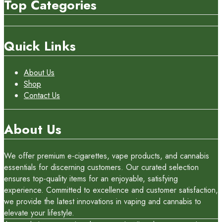
Top Categories
Quick Links
About Us
Shop
Contact Us
About Us
We offer premium e-cigarettes, vape products, and cannabis
essentials for discerning customers. Our curated selection
ensures top-quality items for an enjoyable, satisfying
experience. Committed to excellence and customer satisfaction,
we provide the latest innovations in vaping and cannabis to
elevate your lifestyle.