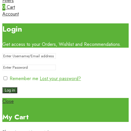
Filters
0
Cart
Account
Login
Get access to your Orders, Wishlist and Recommendations.
Remember me
Lost your password?
Log in
Close
My Cart