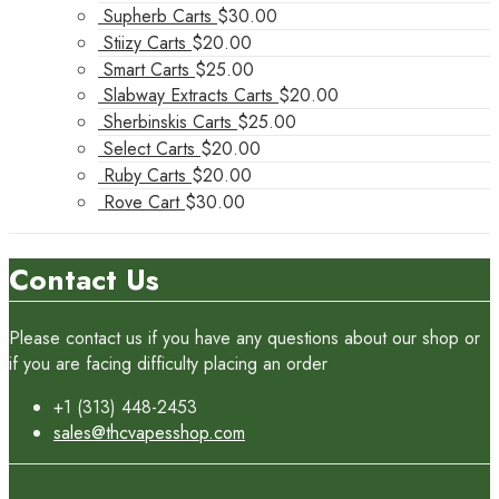
Supherb Carts
$
30.00
Stiizy Carts
$
20.00
Smart Carts
$
25.00
Slabway Extracts Carts
$
20.00
Sherbinskis Carts
$
25.00
Select Carts
$
20.00
Ruby Carts
$
20.00
Rove Cart
$
30.00
Contact Us
Please contact us if you have any questions about our shop or
if you are facing difficulty placing an order
+1 (313) 448-2453
sales@thcvapesshop.com