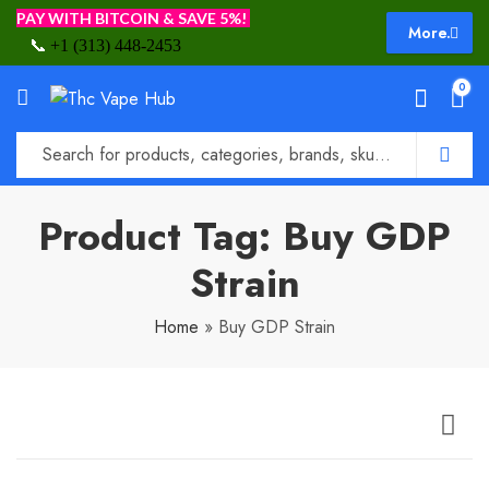
PAY WITH BITCOIN & SAVE 5%!
More.
📞
+1 (313) 448-2453
0
Product Tag: Buy GDP
Strain
Home
»
Buy GDP Strain