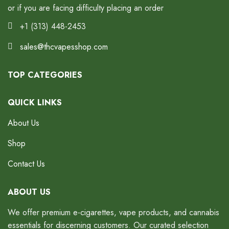
or if you are facing difficulty placing an order
+1 (313) 448-2453
sales@thcvapesshop.com
TOP CATEGORIES
QUICK LINKS
About Us
Shop
Contact Us
ABOUT US
We offer premium e-cigarettes, vape products, and cannabis
essentials for discerning customers. Our curated selection