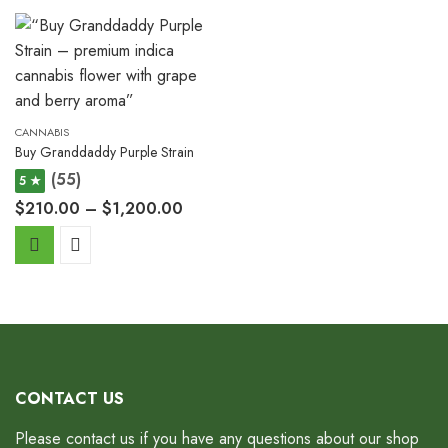
CANNABIS
Buy Granddaddy Purple Strain
(55)
5 ★
$
210.00
–
$
1,200.00
CONTACT US
Please contact us if you have any questions about our shop