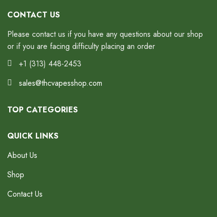
CONTACT US
Please contact us if you have any questions about our shop
or if you are facing difficulty placing an order
+1 (313) 448-2453
sales@thcvapesshop.com
TOP CATEGORIES
QUICK LINKS
About Us
Shop
Contact Us