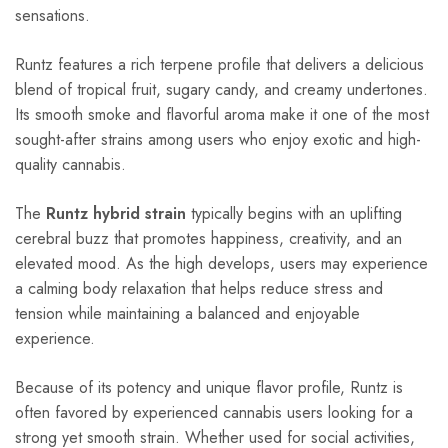
sensations.
Runtz features a rich terpene profile that delivers a delicious
blend of tropical fruit, sugary candy, and creamy undertones.
Its smooth smoke and flavorful aroma make it one of the most
sought-after strains among users who enjoy exotic and high-
quality cannabis.
The
Runtz hybrid strain
typically begins with an uplifting
cerebral buzz that promotes happiness, creativity, and an
elevated mood. As the high develops, users may experience
a calming body relaxation that helps reduce stress and
tension while maintaining a balanced and enjoyable
experience.
Because of its potency and unique flavor profile, Runtz is
often favored by experienced cannabis users looking for a
strong yet smooth strain. Whether used for social activities,