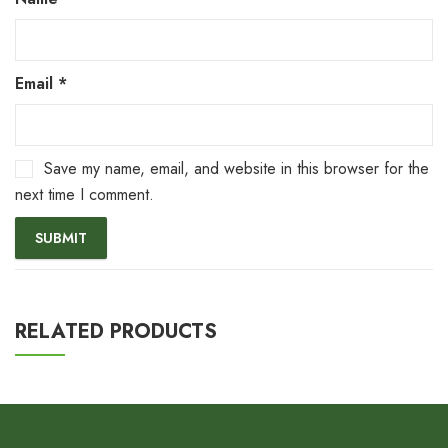
Email
*
Save my name, email, and website in this browser for the
next time I comment.
RELATED PRODUCTS