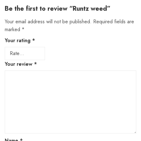
Be the first to review “Runtz weed”
Your email address will not be published.
Required fields are
marked
*
Your rating
*
Your review
*
Name
*