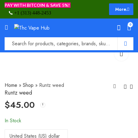
PAY WITH BITCOIN & SAVE 5%!
More.
📞
+1 (313) 448-2453
0
Home
»
Shop
»
Runtz weed
Runtz weed
$
45.00
Runtz pre roll
Smart Roll Pre-
Rolled Joints
$
35.00
$
20.00
In Stock