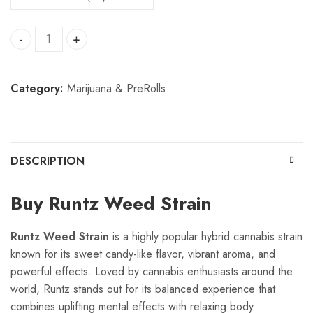
Runtz weed quantity
Category:
Marijuana & PreRolls
DESCRIPTION
Buy Runtz Weed Strain
Runtz Weed Strain
is a highly popular hybrid cannabis strain
known for its sweet candy-like flavor, vibrant aroma, and
powerful effects. Loved by cannabis enthusiasts around the
world, Runtz stands out for its balanced experience that
combines uplifting mental effects with relaxing body