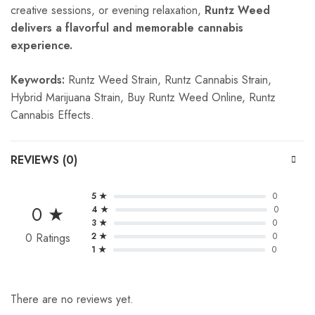
creative sessions, or evening relaxation,
Runtz Weed
delivers a flavorful and memorable cannabis
experience.
Keywords:
Runtz Weed Strain, Runtz Cannabis Strain,
Hybrid Marijuana Strain, Buy Runtz Weed Online, Runtz
Cannabis Effects.
REVIEWS (0)
5 ★
0
0 ★
4 ★
0
3 ★
0
0 Ratings
2 ★
0
1 ★
0
There are no reviews yet.