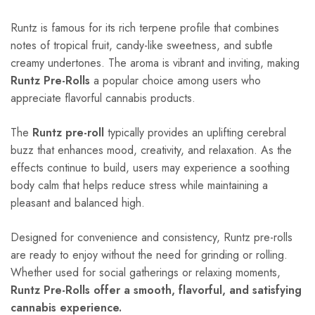
Runtz is famous for its rich terpene profile that combines
notes of tropical fruit, candy-like sweetness, and subtle
creamy undertones. The aroma is vibrant and inviting, making
Runtz Pre-Rolls
a popular choice among users who
appreciate flavorful cannabis products.
The
Runtz pre-roll
typically provides an uplifting cerebral
buzz that enhances mood, creativity, and relaxation. As the
effects continue to build, users may experience a soothing
body calm that helps reduce stress while maintaining a
pleasant and balanced high.
Designed for convenience and consistency, Runtz pre-rolls
are ready to enjoy without the need for grinding or rolling.
Whether used for social gatherings or relaxing moments,
Runtz Pre-Rolls offer a smooth, flavorful, and satisfying
cannabis experience.