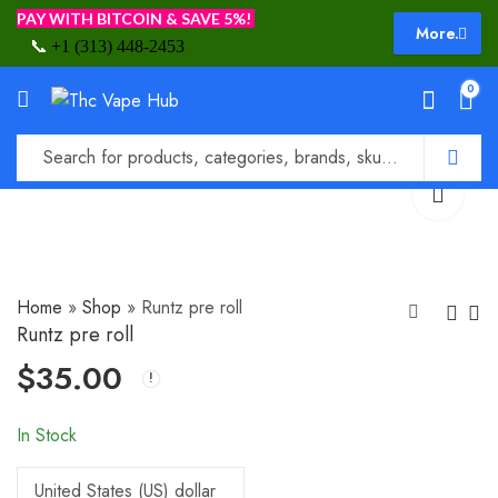
PAY WITH BITCOIN & SAVE 5%!
More.
📞
+1 (313) 448-2453
0
Home
»
Shop
»
Runtz pre roll
Runtz pre roll
$
35.00
LONDON POUND
Runtz weed
CAKE
$
45.00
$
70.00
In Stock