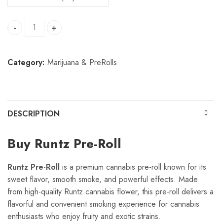
Runtz pre roll quantity
Category:
Marijuana & PreRolls
DESCRIPTION
Buy Runtz Pre-Roll
Runtz Pre-Roll
is a premium cannabis pre-roll known for its
sweet flavor, smooth smoke, and powerful effects. Made
from high-quality Runtz cannabis flower, this pre-roll delivers a
flavorful and convenient smoking experience for cannabis
enthusiasts who enjoy fruity and exotic strains.