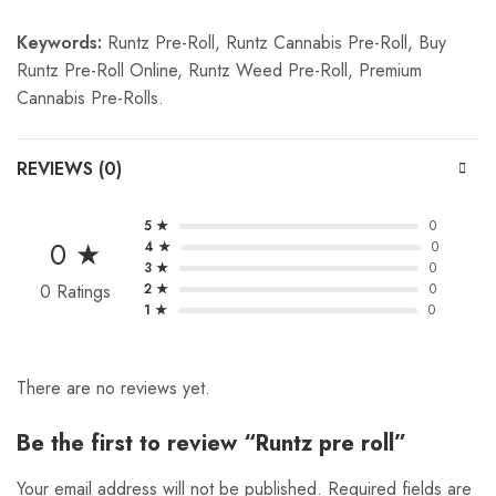
Keywords:
Runtz Pre-Roll, Runtz Cannabis Pre-Roll, Buy
Runtz Pre-Roll Online, Runtz Weed Pre-Roll, Premium
Cannabis Pre-Rolls.
REVIEWS (0)
5 ★
0
0 ★
4 ★
0
3 ★
0
0 Ratings
2 ★
0
1 ★
0
There are no reviews yet.
Be the first to review “Runtz pre roll”
Your email address will not be published.
Required fields are