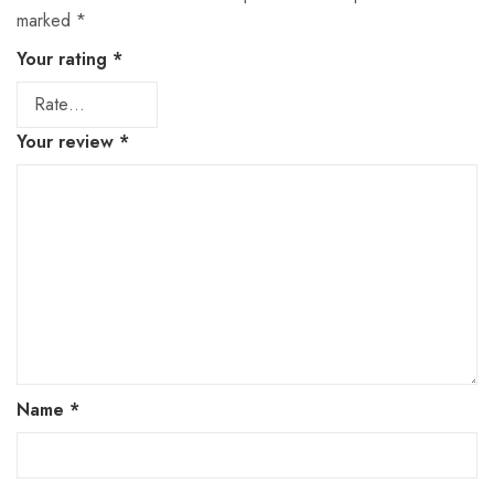
marked
*
Your rating
*
Your review
*
Name
*