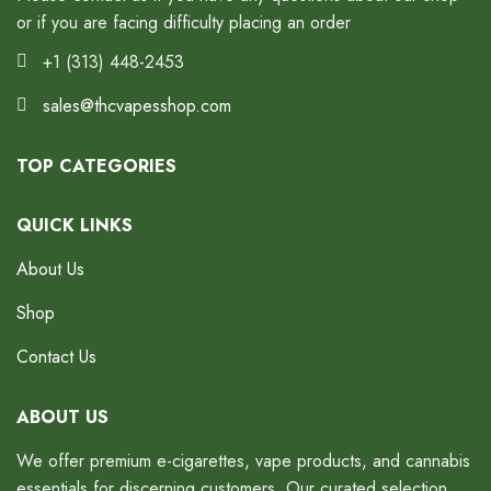
or if you are facing difficulty placing an order
+1 (313) 448-2453
sales@thcvapesshop.com
TOP CATEGORIES
QUICK LINKS
About Us
Shop
Contact Us
ABOUT US
We offer premium e-cigarettes, vape products, and cannabis
essentials for discerning customers. Our curated selection