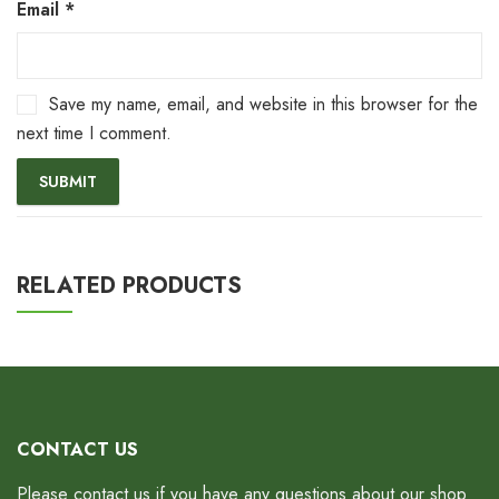
Email
*
Save my name, email, and website in this browser for the
next time I comment.
RELATED PRODUCTS
CONTACT US
Please contact us if you have any questions about our shop