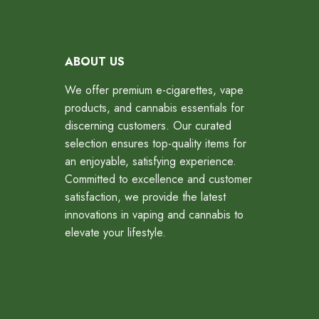
ABOUT US
We offer premium e-cigarettes, vape
products, and cannabis essentials for
discerning customers. Our curated
selection ensures top-quality items for
an enjoyable, satisfying experience.
Committed to excellence and customer
satisfaction, we provide the latest
innovations in vaping and cannabis to
elevate your lifestyle.