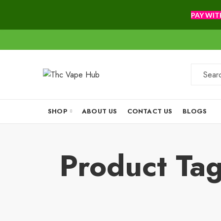
PAY WIT
SHOP
ABOUT US
CONTACT US
BLOGS
Product Ta