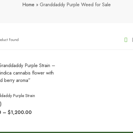
Home
»
Granddaddy Purple Weed for Sale
roduct Found
daddy Purple Strain
)
0
–
$
1,200.00