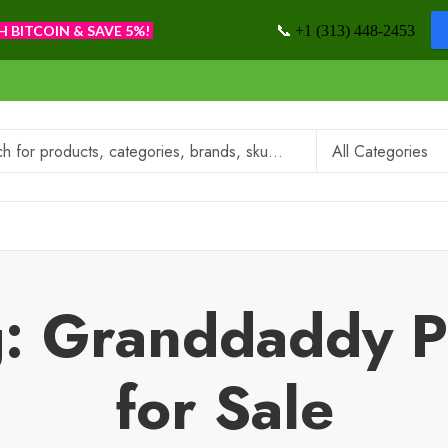
📞
H BITCOIN & SAVE 5%!
+1 (313) 448-2453
g: Granddaddy 
for Sale