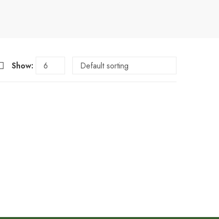
Show: