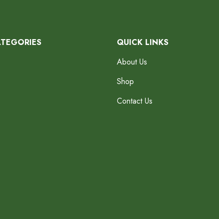
ATEGORIES
QUICK LINKS
About Us
Shop
Contact Us