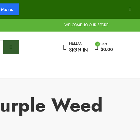
More.
WELCOME TO OUR STORE!
HELLO,
Cart
0
SIGN IN
$
0.00
Purple Weed