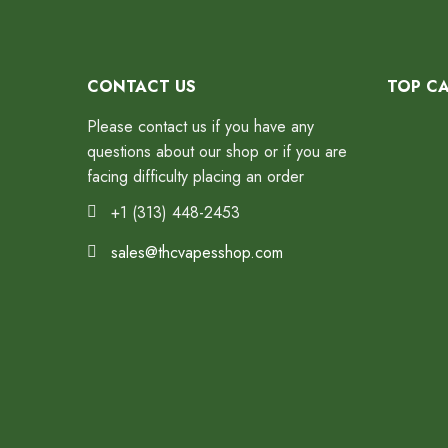
CONTACT US
TOP C
Please contact us if you have any
questions about our shop or if you are
facing difficulty placing an order
+1 (313) 448-2453
sales@thcvapesshop.com