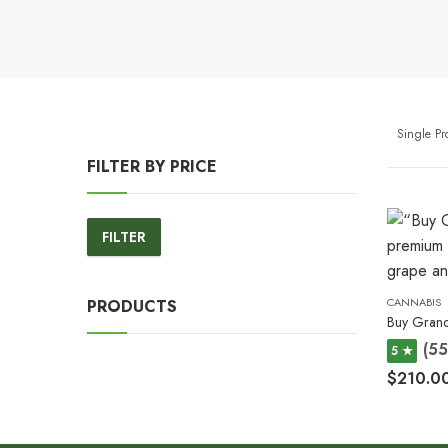
Single P
FILTER BY PRICE
FILTER
Min
Max
price
price
CANNABIS
PRODUCTS
Buy Grand
(55
5 ★
$
210.0