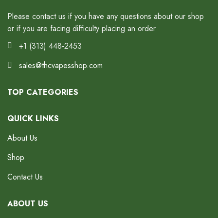
Please contact us if you have any questions about our shop
or if you are facing difficulty placing an order
+1 (313) 448-2453
sales@thcvapesshop.com
TOP CATEGORIES
QUICK LINKS
About Us
Shop
Contact Us
ABOUT US