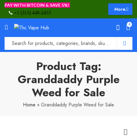
PAY WITH BITCOIN & SAVE 5%!
More.
📞
+1 (313) 448-2453
0
Product Tag:
Granddaddy Purple
Weed for Sale
Home
»
Granddaddy Purple Weed for Sale