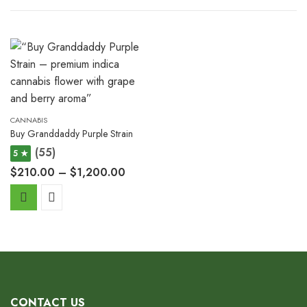
CANNABIS
Buy Granddaddy Purple Strain
(55)
5 ★
$
210.00
–
$
1,200.00
CONTACT US