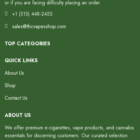
or if you are facing difficulty placing an order
+1 (313) 448-2453
sales@thcvapesshop.com
TOP CATEGORIES
QUICK LINKS
About Us
Shop
Contact Us
ABOUT US
We offer premium e-cigarettes, vape products, and cannabis
essentials for discerning customers. Our curated selection