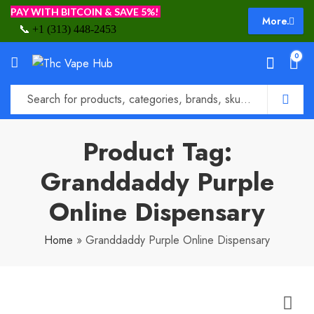
PAY WITH BITCOIN & SAVE 5%!
More.
📞
+1 (313) 448-2453
0
Product Tag:
Granddaddy Purple
Online Dispensary
Home
»
Granddaddy Purple Online Dispensary