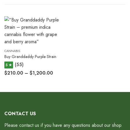
CANNABIS
Buy Granddaddy Purple Strain
(55)
5 ★
$
210.00
–
$
1,200.00
CONTACT US
Please contact us if you have any questions about our shop