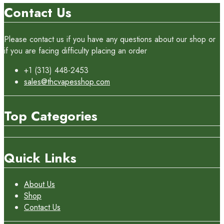
Contact Us
Please contact us if you have any questions about our shop or
if you are facing difficulty placing an order
+1 (313) 448-2453
sales@thcvapesshop.com
Top Categories
Quick Links
About Us
Shop
Contact Us