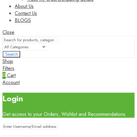
About Us
Contact Us
BLOGS
Close
Search
Shop
Filters
0
Cart
Account
Login
Get access to your Orders, Wishlist and Recommendations.