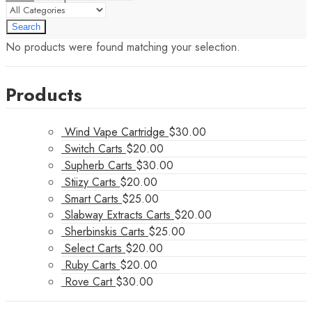
Search
No products were found matching your selection.
Products
Wind Vape Cartridge
$
30.00
Switch Carts
$
20.00
Supherb Carts
$
30.00
Stiizy Carts
$
20.00
Smart Carts
$
25.00
Slabway Extracts Carts
$
20.00
Sherbinskis Carts
$
25.00
Select Carts
$
20.00
Ruby Carts
$
20.00
Rove Cart
$
30.00