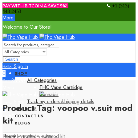
📞
PAY WITH BITCOIN & SAVE 5%!
+1 (313)
448-2453
More.
Welcome to Our Store!
Search
Sign In
Hello,
0
SHOP
All Categories
$
0.00
Cart
THC Vape Cartridge
Menu
Cannabis
Track my orders/shipping details
Sign In
Hello,
Product Tag: voopoo v.suit mod
0
ABOUT US
$
0.00
CONTACT US
Cart
kit
BLOGS
Home
»
voopoo v.suit mod kit