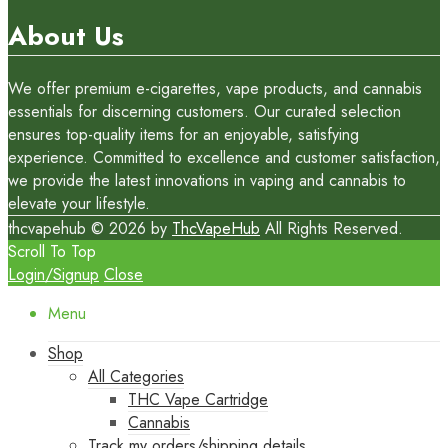
About Us
We offer premium e-cigarettes, vape products, and cannabis
essentials for discerning customers. Our curated selection
ensures top-quality items for an enjoyable, satisfying
experience. Committed to excellence and customer satisfaction,
we provide the latest innovations in vaping and cannabis to
elevate your lifestyle.
thcvapehub © 2026 by
ThcVapeHub
All Rights Reserved.
Scroll To Top
Login/Signup
Close
Menu
Shop
All Categories
THC Vape Cartridge
Cannabis
Track my orders/shipping details