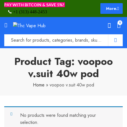
PAY WITH BITCOIN & SAVE 5%!
More.
📞
+1 (313) 448-2453
0
Product Tag: voopoo
v.suit 40w pod
Home
»
voopoo v.suit 40w pod
No products were found matching your
selection.