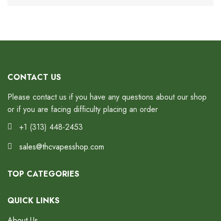
CONTACT US
Please contact us if you have any questions about our shop
or if you are facing difficulty placing an order
+1 (313) 448-2453
sales@thcvapesshop.com
TOP CATEGORIES
QUICK LINKS
About Us