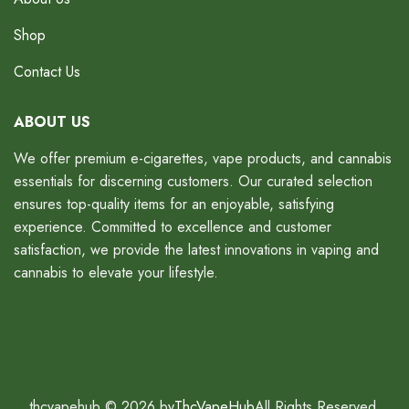
Shop
Contact Us
ABOUT US
We offer premium e-cigarettes, vape products, and cannabis
essentials for discerning customers. Our curated selection
ensures top-quality items for an enjoyable, satisfying
experience. Committed to excellence and customer
satisfaction, we provide the latest innovations in vaping and
cannabis to elevate your lifestyle.
thcvapehub © 2026 by
ThcVapeHub
All Rights Reserved.