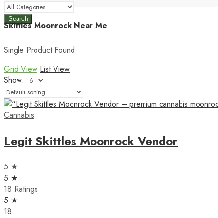
Search
Skittles Moonrock Near Me
Single Product Found
Grid View
List View
Show:
Cannabis
Legit Skittles Moonrock Vendor
5 ★
5 ★
18 Ratings
5 ★
18