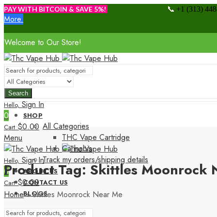
📞
PAY WITH BITCOIN & SAVE 5%!
+1 (313) 44
More.
Welcome to Our Store!
Search
Sign In
Hello,
0
SHOP
All Categories
$
0.00
Cart
THC Vape Cartridge
Menu
Cannabis
Track my orders/shipping details
Sign In
Hello,
Product Tag: Skittles Moonrock
0
ABOUT US
$
0.00
CONTACT US
Cart
Home
»
Skittles Moonrock Near Me
BLOGS