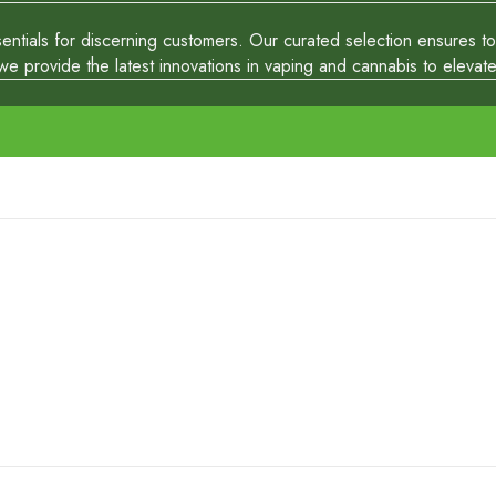
tials for discerning customers. Our curated selection ensures top-
 provide the latest innovations in vaping and cannabis to elevate y