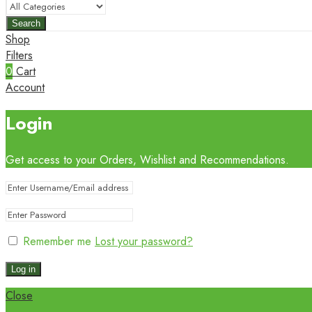
Search
Shop
Filters
0
Cart
Account
Login
Get access to your Orders, Wishlist and Recommendations.
Remember me
Lost your password?
Log in
Close