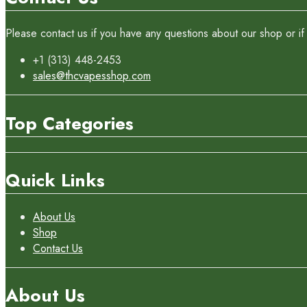
Please contact us if you have any questions about our shop or if 
+1 (313) 448-2453
sales@thcvapesshop.com
Top Categories
Quick Links
About Us
Shop
Contact Us
About Us