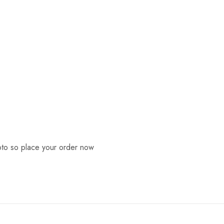
ypto so place your order now