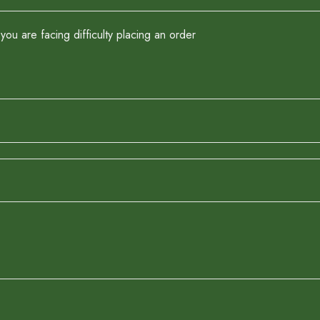
you are facing difficulty placing an order