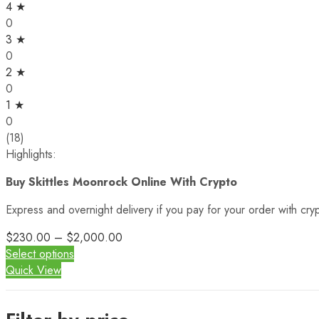
4 ★
0
3 ★
0
2 ★
0
1 ★
0
(18)
Highlights:
Buy Skittles Moonrock Online With Crypto
Express and overnight delivery if you pay for your order with cr
$
230.00
–
$
2,000.00
Select options
Quick View