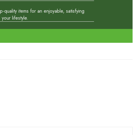
quality items for an enjoyable, satisfying
our lifestyle.