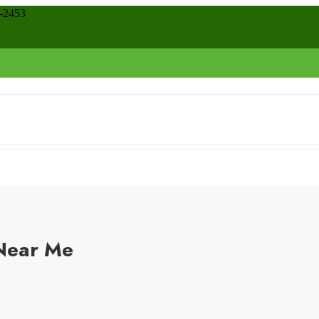
8-2453
 Near Me