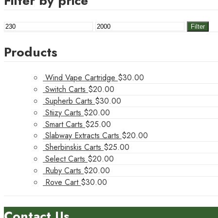
Filter by price
Min
Max
Filter
price
price
Products
Wind Vape Cartridge
$
30.00
Switch Carts
$
20.00
Supherb Carts
$
30.00
Stiizy Carts
$
20.00
Smart Carts
$
25.00
Slabway Extracts Carts
$
20.00
Sherbinskis Carts
$
25.00
Select Carts
$
20.00
Ruby Carts
$
20.00
Rove Cart
$
30.00
Contact Us