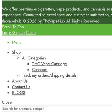
We offer premium e-cigarettes, vape products, and cannabis essen
experience. Committed to excellence and customer satisfaction, we
thcvapehub © 2026 by
ThcVapeHub
All Rights Reserved.
Scroll To Top
Login/Signup
Close
Menu
Shop
All Categories
THC Vape Cartridge
Cannabis
Track my orders/shipping details
About Us
Contact Us
BLOGS
Close