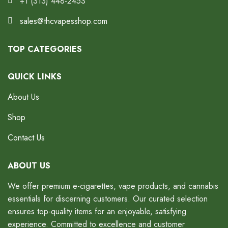
+1 (313) 448-2453
sales@thcvapesshop.com
TOP CATEGORIES
QUICK LINKS
About Us
Shop
Contact Us
ABOUT US
We offer premium e-cigarettes, vape products, and cannabis
essentials for discerning customers. Our curated selection
ensures top-quality items for an enjoyable, satisfying
experience. Committed to excellence and customer