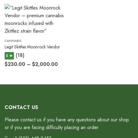
CANNABIS
Legit Skittles Moonrock Vendor
(18)
5 ★
$
230.00
–
$
2,000.00
CONTACT US
Please contact us if you have any questions about our shop
or if you are facing difficulty placing an order