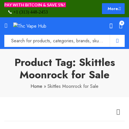
PAY WITH BITCOIN & SAVE 5%!
More.
📞
+1 (313) 448-2453
0
Product Tag: Skittles
Moonrock for Sale
Home
»
Skittles Moonrock for Sale