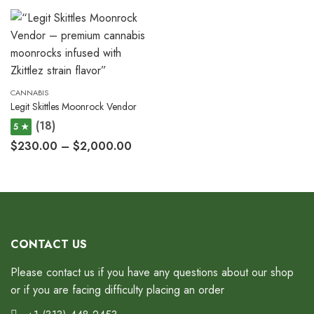
CANNABIS
Legit Skittles Moonrock Vendor
(18)
5 ★
$
230.00
–
$
2,000.00
CONTACT US
Please contact us if you have any questions about our shop
or if you are facing difficulty placing an order