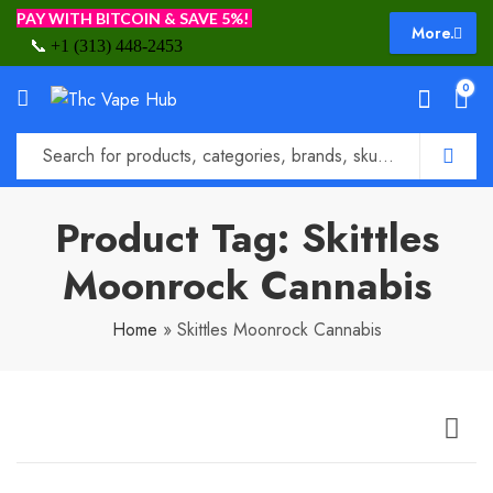
PAY WITH BITCOIN & SAVE 5%!
More.
📞
+1 (313) 448-2453
0
Product Tag: Skittles
Moonrock Cannabis
Home
»
Skittles Moonrock Cannabis