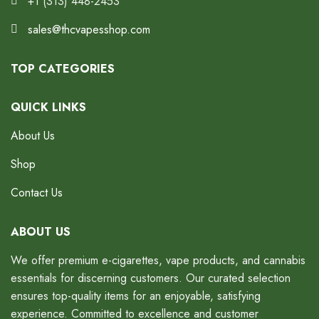
+1 (313) 448-2453
sales@thcvapesshop.com
TOP CATEGORIES
QUICK LINKS
About Us
Shop
Contact Us
ABOUT US
We offer premium e-cigarettes, vape products, and cannabis
essentials for discerning customers. Our curated selection
ensures top-quality items for an enjoyable, satisfying
experience. Committed to excellence and customer