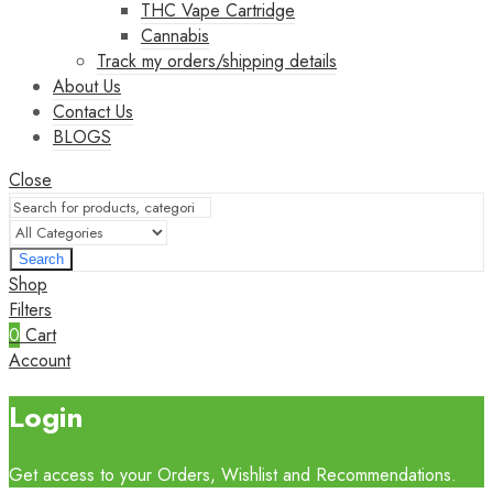
THC Vape Cartridge
Cannabis
Track my orders/shipping details
About Us
Contact Us
BLOGS
Close
Search
Shop
Filters
0
Cart
Account
Login
Get access to your Orders, Wishlist and Recommendations.