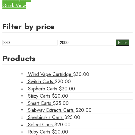
Quick View
Filter by price
Min
Max
Filter
price
price
Products
Wind Vape Cartridge
$
30.00
Switch Carts
$
20.00
Supherb Carts
$
30.00
Stiizy Carts
$
20.00
Smart Carts
$
25.00
Slabway Extracts Carts
$
20.00
Sherbinskis Carts
$
25.00
Select Carts
$
20.00
Ruby Carts
$
20.00