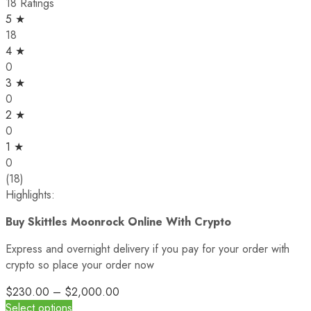
18 Ratings
5 ★
18
4 ★
0
3 ★
0
2 ★
0
1 ★
0
(18)
Highlights:
Buy Skittles Moonrock Online With Crypto
Express and overnight delivery if you pay for your order with
crypto so place your order now
$
230.00
–
$
2,000.00
Select options