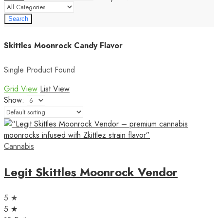
Search
Skittles Moonrock Candy Flavor
Single Product Found
Grid View
List View
Show:
Cannabis
Legit Skittles Moonrock Vendor
5 ★
5 ★