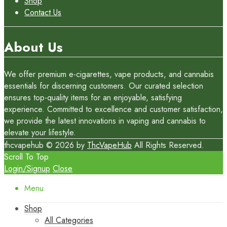
Shop
Contact Us
About Us
We offer premium e-cigarettes, vape products, and cannabis
essentials for discerning customers. Our curated selection
ensures top-quality items for an enjoyable, satisfying
experience. Committed to excellence and customer satisfaction,
we provide the latest innovations in vaping and cannabis to
elevate your lifestyle.
thcvapehub © 2026 by
ThcVapeHub
All Rights Reserved.
Scroll To Top
Login/Signup
Close
Menu
Shop
All Categories