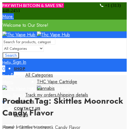
📞
PAY WITH BITCOIN & SAVE 5%!
+1 (313)
448-2453
More.
Welcome to Our Store!
Search
Sign In
Hello,
0
SHOP
All Categories
$
0.00
Cart
THC Vape Cartridge
Menu
Cannabis
Track my orders/shipping details
Sign In
Hello,
Product Tag: Skittles Moonrock
0
ABOUT US
$
0.00
CONTACT US
Cart
Candy Flavor
BLOGS
Home
»
Skittles Moonrock Candy Flavor