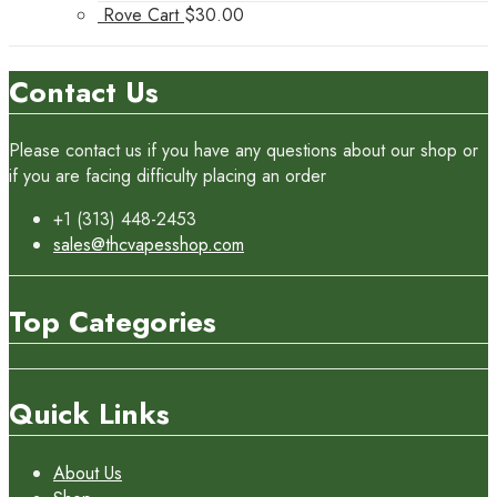
Rove Cart
$
30.00
Contact Us
Please contact us if you have any questions about our shop or
if you are facing difficulty placing an order
+1 (313) 448-2453
sales@thcvapesshop.com
Top Categories
Quick Links
About Us