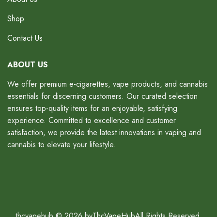
Shop
Contact Us
ABOUT US
We offer premium e-cigarettes, vape products, and cannabis
essentials for discerning customers. Our curated selection
ensures top-quality items for an enjoyable, satisfying
experience. Committed to excellence and customer
satisfaction, we provide the latest innovations in vaping and
cannabis to elevate your lifestyle.
thcvapehub © 2026 by
ThcVapeHub
All Rights Reserved.