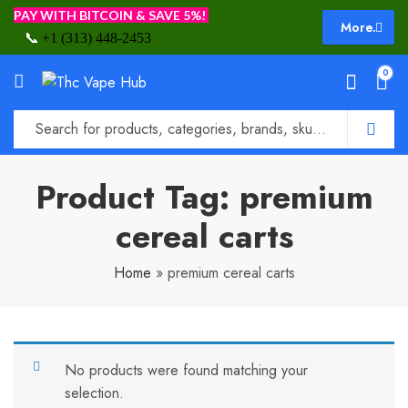
PAY WITH BITCOIN & SAVE 5%!
More.
📞
+1 (313) 448-2453
0
Product Tag: premium
cereal carts
Home
»
premium cereal carts
No products were found matching your
selection.