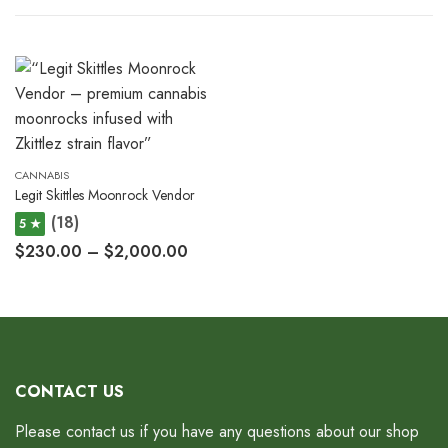
CANNABIS
Legit Skittles Moonrock Vendor
(18)
5 ★
$
230.00
–
$
2,000.00
CONTACT US
Please contact us if you have any questions about our shop