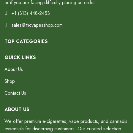
or if you are facing difficulty placing an order
+1 (313) 448-2453
sales@thcvapesshop.com
TOP CATEGORIES
QUICK LINKS
About Us
Shop
Contact Us
ABOUT US
We offer premium e-cigarettes, vape products, and cannabis
essentials for discerning customers. Our curated selection