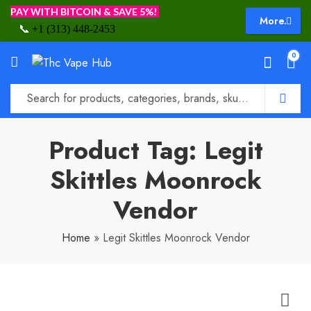
PAY WITH BITCOIN & SAVE 5%!
More.
📞
+1 (313) 448-2453
0
Product Tag: Legit
Skittles Moonrock
Vendor
Home
»
Legit Skittles Moonrock Vendor