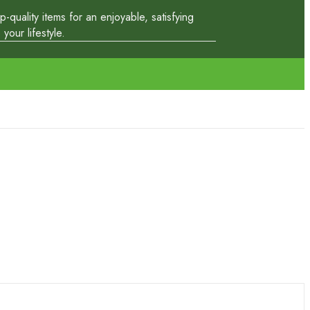
quality items for an enjoyable, satisfying
our lifestyle.