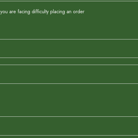
you are facing difficulty placing an order