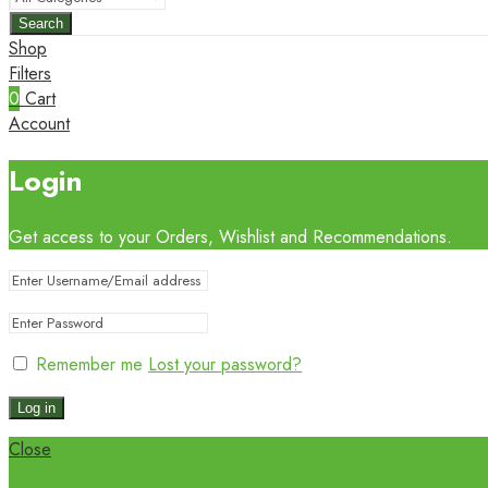
Search
Shop
Filters
0
Cart
Account
Login
Get access to your Orders, Wishlist and Recommendations.
Remember me
Lost your password?
Log in
Close