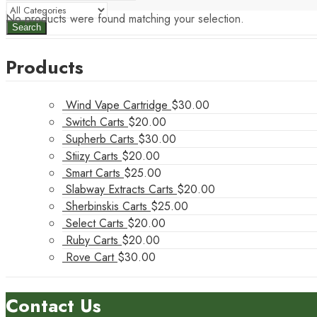
No products were found matching your selection.
Search
Products
Wind Vape Cartridge
$
30.00
Switch Carts
$
20.00
Supherb Carts
$
30.00
Stiizy Carts
$
20.00
Smart Carts
$
25.00
Slabway Extracts Carts
$
20.00
Sherbinskis Carts
$
25.00
Select Carts
$
20.00
Ruby Carts
$
20.00
Rove Cart
$
30.00
Contact Us