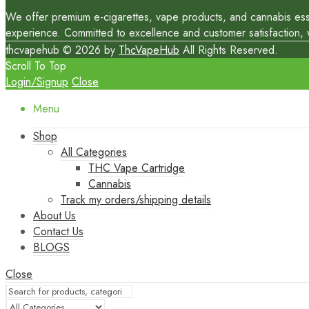
We offer premium e-cigarettes, vape products, and cannabis essen
experience. Committed to excellence and customer satisfaction, we
thcvapehub © 2026 by
ThcVapeHub
All Rights Reserved.
Scroll To Top
Login/Signup
Close
Menu
Shop
All Categories
THC Vape Cartridge
Cannabis
Track my orders/shipping details
About Us
Contact Us
BLOGS
Close