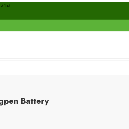
8-2453
gpen Battery