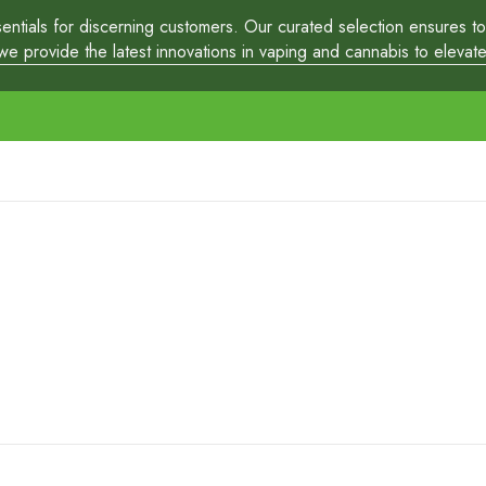
tials for discerning customers. Our curated selection ensures top-
 provide the latest innovations in vaping and cannabis to elevate y