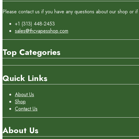
Please contact us if you have any questions about our shop or if 
+1 (313) 448-2453
sales@thcvapesshop.com
Top Categories
Quick Links
About Us
Shop
Contact Us
About Us