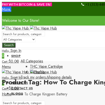
📞
PAY WITH BITCOIN & SAVE 5%!
+1 (313) 44
More.
Welcome to Our Store!
Search
Sign In
Hello,
0
SHOP
All Categories
$
0.00
Cart
THC Vape Cartridge
Menu
Cannabis
Track my orders/shipping details
Sign In
Hello,
Product Tag: How To Charge Kin
0
ABOUT US
$
0.00
CONTACT US
Cart
Home
»
How To Charge Kingpen Battery
BLOGS