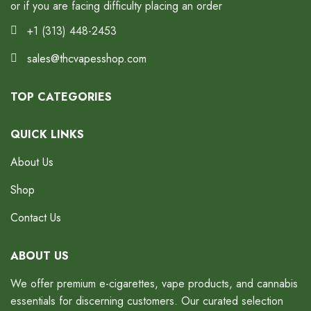
or if you are facing difficulty placing an order
+1 (313) 448-2453
sales@thcvapesshop.com
TOP CATEGORIES
QUICK LINKS
About Us
Shop
Contact Us
ABOUT US
We offer premium e-cigarettes, vape products, and cannabis
essentials for discerning customers. Our curated selection