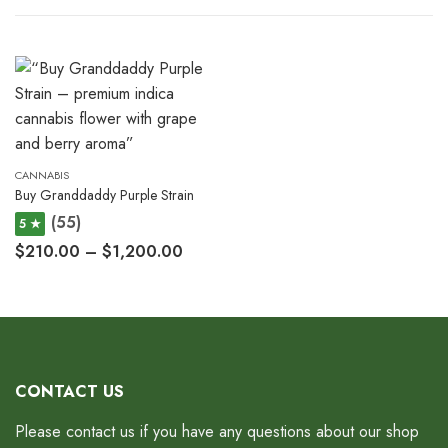
CANNABIS
Buy Granddaddy Purple Strain
(55)
5 ★
$
210.00
–
$
1,200.00
CONTACT US
Please contact us if you have any questions about our shop