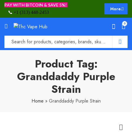
PAY WITH BITCOIN & SAVE 5%!
More.
📞
+1 (313) 448-2453
0
Product Tag:
Granddaddy Purple
Strain
Home
»
Granddaddy Purple Strain