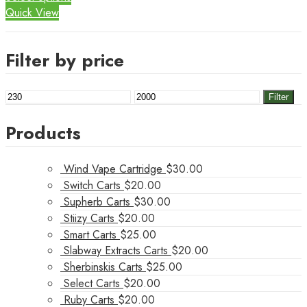
Quick View
Filter by price
Min
Max
Filter
price
price
Products
Wind Vape Cartridge
$
30.00
Switch Carts
$
20.00
Supherb Carts
$
30.00
Stiizy Carts
$
20.00
Smart Carts
$
25.00
Slabway Extracts Carts
$
20.00
Sherbinskis Carts
$
25.00
Select Carts
$
20.00
Ruby Carts
$
20.00