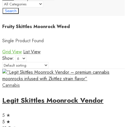
Search
Fruity Skittles Moonrock Weed
Single Product Found
Grid View
List View
Show:
Cannabis
Legit Skittles Moonrock Vendor
5 ★
5 ★