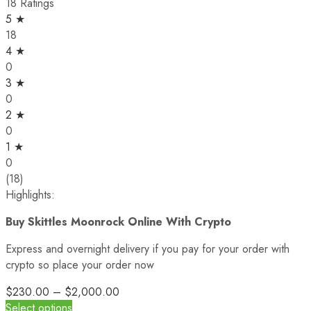
18 Ratings
5 ★
18
4 ★
0
3 ★
0
2 ★
0
1 ★
0
(18)
Highlights:
Buy Skittles Moonrock Online With Crypto
Express and overnight delivery if you pay for your order with
crypto so place your order now
$
230.00
–
$
2,000.00
Select options