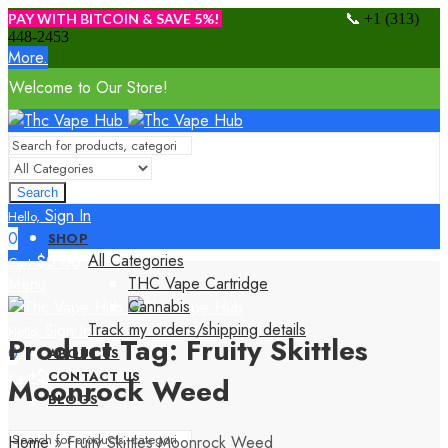
📞
PAY WITH BITCOIN & SAVE 5%!
+1 (313)
448-2453
More.
Welcome to Our Store!
Search
Sign In
Hello,
0
SHOP
All Categories
$
0.00
Cart
THC Vape Cartridge
Menu
Cannabis
Track my orders/shipping details
Sign In
Hello,
Product Tag: Fruity Skittles
0
ABOUT US
$
0.00
CONTACT US
Cart
Moonrock Weed
BLOGS
Home
»
Fruity Skittles Moonrock Weed