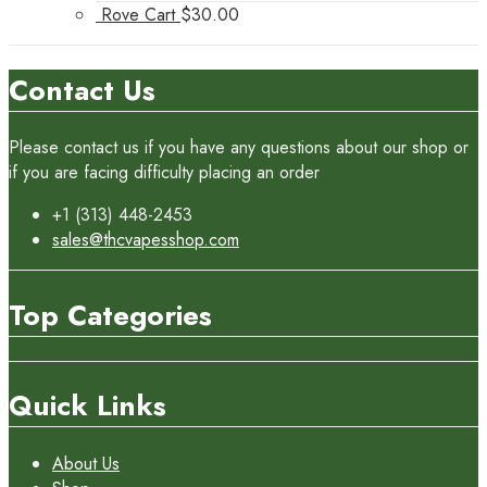
Rove Cart
$
30.00
Contact Us
Please contact us if you have any questions about our shop or
if you are facing difficulty placing an order
+1 (313) 448-2453
sales@thcvapesshop.com
Top Categories
Quick Links
About Us