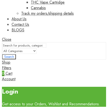
THC Vape Cartridge
Cannabis
Track my orders/shipping details
About Us
Contact Us
BLOGS
Close
Search
Shop
Filters
0
Cart
Account
Login
Get access to your Orders, Wishlist and Recommendations.