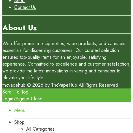
Shop
Contact Us
About Us
We offer premium e-cigarettes, vape products, and cannabis
essentials for discerning customers. Our curated selection
ensures top-quality items for an enjoyable, satisfying
experience. Committed to excellence and customer satisfaction,
we provide the latest innovations in vaping and cannabis to
elevate your lifestyle.
thcvapehub © 2026 by
ThcVapeHub
All Rights Reserved.
Scroll To Top
Login/Signup
Close
Menu
Shop
All Categories