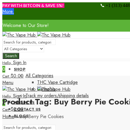
📞
PAY WITH BITCOIN & SAVE 5%!
+1 (313) 44
More.
Welcome to Our Store!
Search
Sign In
Hello,
0
SHOP
All Categories
$
0.00
Cart
THC Vape Cartridge
Menu
Cannabis
Track my orders/shipping details
Sign In
Hello,
Product Tag: Buy Berry Pie Cook
0
ABOUT US
$
0.00
CONTACT US
Cart
Home
»
Buy Berry Pie Cookies
BLOGS