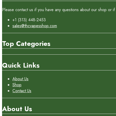
Please contact us if you have any questions about our shop or if 
+1 (313) 448-2453
sales@thcvapesshop.com
Top Categories
Quick Links
About Us
Shop
Contact Us
About Us