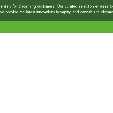
tials for discerning customers. Our curated selection ensures top-
 provide the latest innovations in vaping and cannabis to elevate y