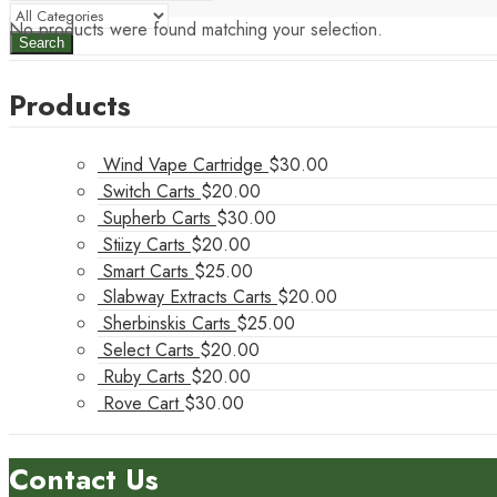
No products were found matching your selection.
Search
Products
Wind Vape Cartridge
$
30.00
Switch Carts
$
20.00
Supherb Carts
$
30.00
Stiizy Carts
$
20.00
Smart Carts
$
25.00
Slabway Extracts Carts
$
20.00
Sherbinskis Carts
$
25.00
Select Carts
$
20.00
Ruby Carts
$
20.00
Rove Cart
$
30.00
Contact Us