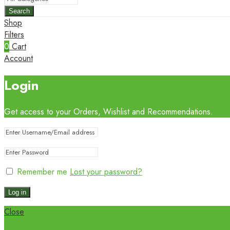
Search
Shop
Filters
0
Cart
Account
Login
Get access to your Orders, Wishlist and Recommendations.
Remember me
Lost your password?
Log in
Close