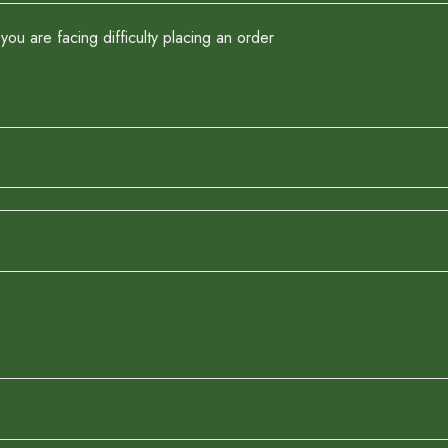
you are facing difficulty placing an order