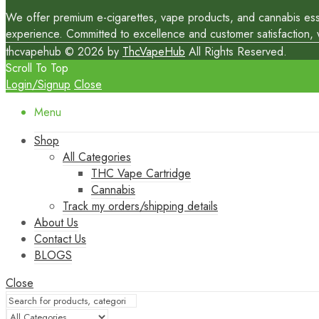
We offer premium e-cigarettes, vape products, and cannabis essen
experience. Committed to excellence and customer satisfaction, we
thcvapehub © 2026 by
ThcVapeHub
All Rights Reserved.
Scroll To Top
Login/Signup
Close
Menu
Shop
All Categories
THC Vape Cartridge
Cannabis
Track my orders/shipping details
About Us
Contact Us
BLOGS
Close