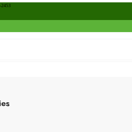
8-2453
ies