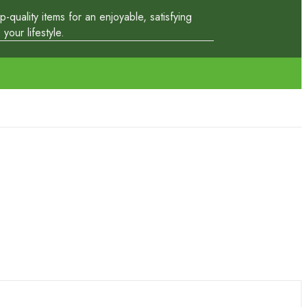
quality items for an enjoyable, satisfying
our lifestyle.