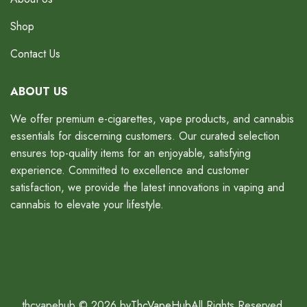
Shop
Contact Us
ABOUT US
We offer premium e-cigarettes, vape products, and cannabis
essentials for discerning customers. Our curated selection
ensures top-quality items for an enjoyable, satisfying
experience. Committed to excellence and customer
satisfaction, we provide the latest innovations in vaping and
cannabis to elevate your lifestyle.
thcvapehub © 2026 by
ThcVapeHub
All Rights Reserved.