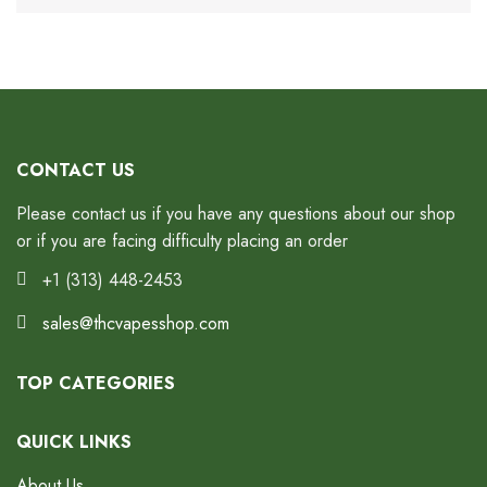
CONTACT US
Please contact us if you have any questions about our shop
or if you are facing difficulty placing an order
+1 (313) 448-2453
sales@thcvapesshop.com
TOP CATEGORIES
QUICK LINKS
About Us