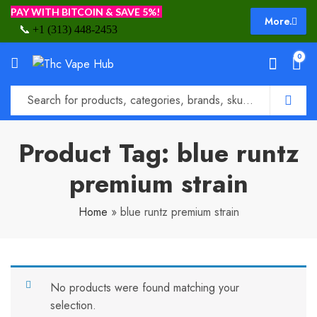
PAY WITH BITCOIN & SAVE 5%!
More.
📞
+1 (313) 448-2453
0
Product Tag: blue runtz
premium strain
Home
»
blue runtz premium strain
No products were found matching your
selection.