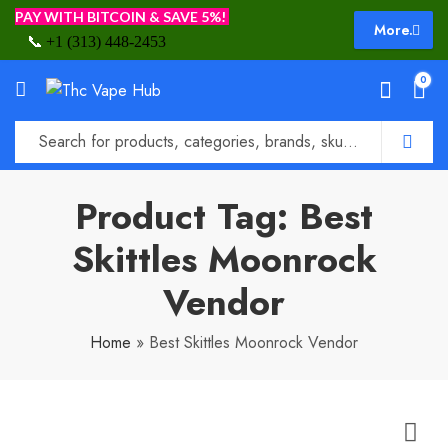
PAY WITH BITCOIN & SAVE 5%!
More.
📞
+1 (313) 448-2453
0
Product Tag: Best
Skittles Moonrock
Vendor
Home
»
Best Skittles Moonrock Vendor