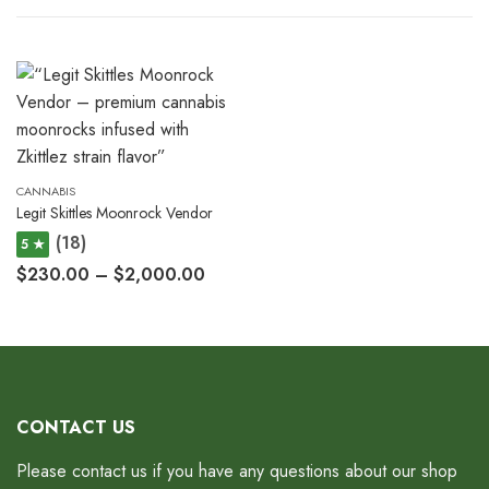
CANNABIS
Legit Skittles Moonrock Vendor
(18)
5 ★
$
230.00
–
$
2,000.00
CONTACT US
Please contact us if you have any questions about our shop