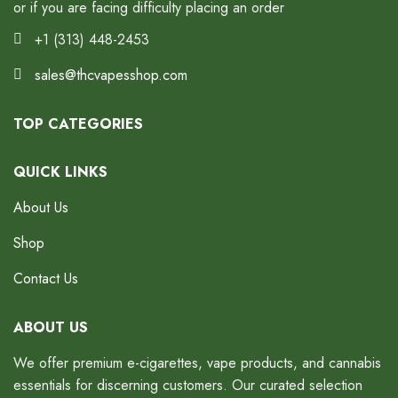
or if you are facing difficulty placing an order
+1 (313) 448-2453
sales@thcvapesshop.com
TOP CATEGORIES
QUICK LINKS
About Us
Shop
Contact Us
ABOUT US
We offer premium e-cigarettes, vape products, and cannabis
essentials for discerning customers. Our curated selection