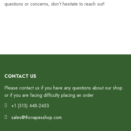
questions or concerns, don’t hesitate to reach out!
CONTACT US
Please contact us if you have any questions about our shop
or if you are facing difficulty placing an order
+1 (313) 448-2453
sales@thcvapesshop.com