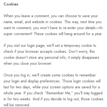
Cookies
When you leave a comment, you can choose to save your
name, email, and website in cookies. This way, next time you
want to comment, you won’t have to re-enter your details—it’s
super convenient! These cookies will hang around for a year.
If you visit our login page, we’ll set a temporary cookie to
check if your browser accepts cookies. Don’t worry, this
cookie doesn’t store any personal info; it simply disappears
when you close your browser.
Once you log in, we’ll create some cookies to remember
your login and display preferences. Those login cookies will
last for two days, while your screen options are saved for a
whole year. If you check “Remember Me,” you’ll stay logged
in for two weeks. And if you decide to log out, those cookies
will be removed.