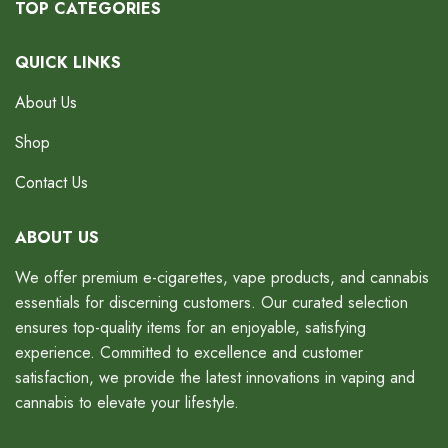
TOP CATEGORIES
QUICK LINKS
About Us
Shop
Contact Us
ABOUT US
We offer premium e-cigarettes, vape products, and cannabis
essentials for discerning customers. Our curated selection
ensures top-quality items for an enjoyable, satisfying
experience. Committed to excellence and customer
satisfaction, we provide the latest innovations in vaping and
cannabis to elevate your lifestyle.