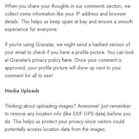
When you share your thoughts in our comments section, we
collect some information like your IP address and browser
details. This helps us keep spam at bay and ensure a smooth
experience for everyone.
If you’re using Gravatar, we might send a hashed version of
your email to check if you have a profile picture. You can look
at Gravatar’s privacy policy
here
. Once your comment is
approved, your profile picture will show up next to your
comment for all to see!
Media Uploads
Thinking about uploading images? Awesome! Just remember
to remove any location info (like EXIF GPS data) before you
do. This helps us protect your privacy since visitors could
potentially access location data from the images.