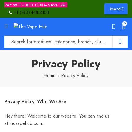
PAY WITH BITCOIN & SAVE 5%!
More.
📞
+1 (313) 448-2453
0
Privacy Policy
Home
»
Privacy Policy
Privacy Policy: Who We Are
Hey there! Welcome to our website! You can find us
at
thcvapehub.com
.