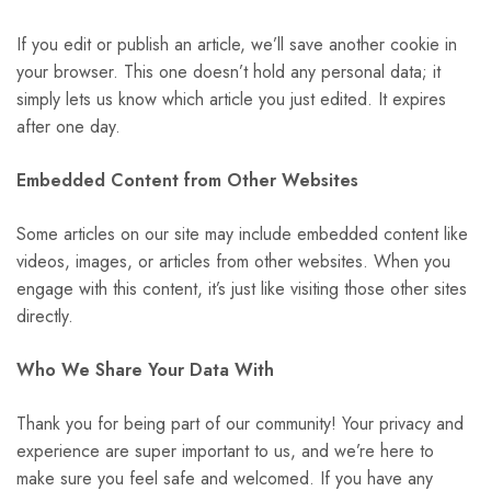
If you edit or publish an article, we’ll save another cookie in
your browser. This one doesn’t hold any personal data; it
simply lets us know which article you just edited. It expires
after one day.
Embedded Content from Other Websites
Some articles on our site may include embedded content like
videos, images, or articles from other websites. When you
engage with this content, it’s just like visiting those other sites
directly.
Who We Share Your Data With
Thank you for being part of our community! Your privacy and
experience are super important to us, and we’re here to
make sure you feel safe and welcomed. If you have any