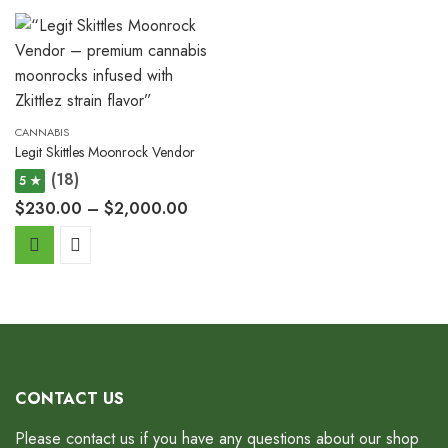
CANNABIS
Legit Skittles Moonrock Vendor
(18)
5 ★
$
230.00
–
$
2,000.00
CONTACT US
Please contact us if you have any questions about our shop