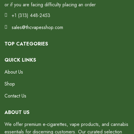
or if you are facing difficulty placing an order
+1 (313) 448-2453
sales@thcvapesshop.com
TOP CATEGORIES
QUICK LINKS
About Us
Shop
Contact Us
ABOUT US
We offer premium e-cigarettes, vape products, and cannabis
essentials for discerning customers. Our curated selection