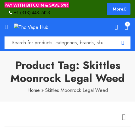
PAY WITH BITCOIN & SAVE 5%!
More.
📞
+1 (313) 448-2453
0
Product Tag: Skittles
Moonrock Legal Weed
Home
»
Skittles Moonrock Legal Weed