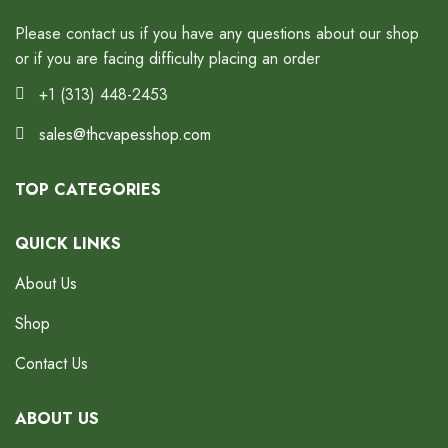
Please contact us if you have any questions about our shop
or if you are facing difficulty placing an order
+1 (313) 448-2453
sales@thcvapesshop.com
TOP CATEGORIES
QUICK LINKS
About Us
Shop
Contact Us
ABOUT US