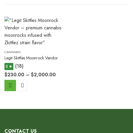
CANNABIS
Legit Skittles Moonrock Vendor
(18)
5 ★
$
230.00
–
$
2,000.00
CONTACT US