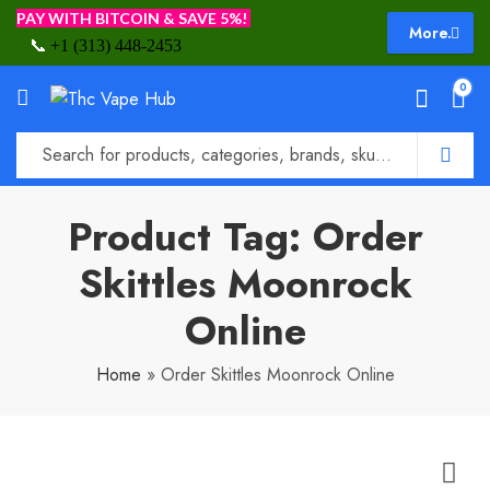
PAY WITH BITCOIN & SAVE 5%!
More.
📞
+1 (313) 448-2453
0
Product Tag: Order
Skittles Moonrock
Online
Home
»
Order Skittles Moonrock Online