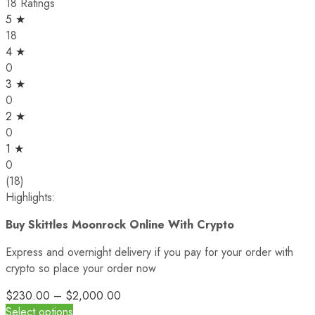
18 Ratings
5 ★
18
4 ★
0
3 ★
0
2 ★
0
1 ★
0
(18)
Highlights:
Buy Skittles Moonrock Online With Crypto
Express and overnight delivery if you pay for your order with
crypto so place your order now
$
230.00
–
$
2,000.00
Select options