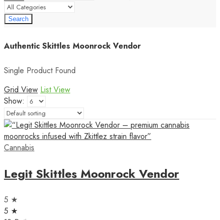
Search
Authentic Skittles Moonrock Vendor
Single Product Found
Grid View
List View
Show:
Cannabis
Legit Skittles Moonrock Vendor
5 ★
5 ★