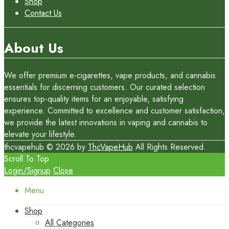
Shop
Contact Us
About Us
We offer premium e-cigarettes, vape products, and cannabis
essentials for discerning customers. Our curated selection
ensures top-quality items for an enjoyable, satisfying
experience. Committed to excellence and customer satisfaction,
we provide the latest innovations in vaping and cannabis to
elevate your lifestyle.
thcvapehub © 2026 by
ThcVapeHub
All Rights Reserved.
Scroll To Top
Login/Signup
Close
Menu
Shop
All Categories