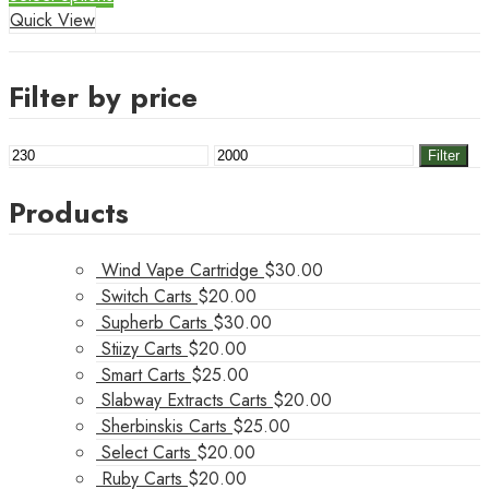
Quick View
Filter by price
Min
Max
Filter
price
price
Products
Wind Vape Cartridge
$
30.00
Switch Carts
$
20.00
Supherb Carts
$
30.00
Stiizy Carts
$
20.00
Smart Carts
$
25.00
Slabway Extracts Carts
$
20.00
Sherbinskis Carts
$
25.00
Select Carts
$
20.00
Ruby Carts
$
20.00