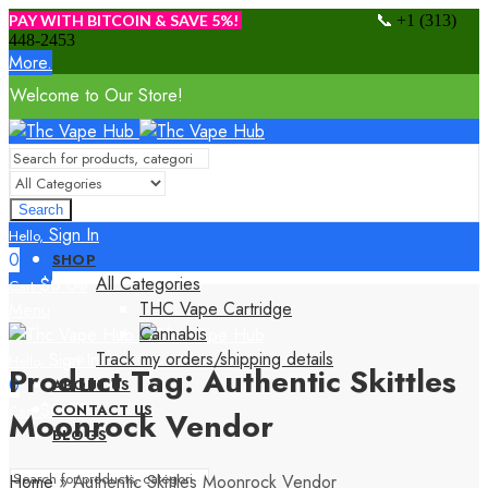
📞
PAY WITH BITCOIN & SAVE 5%!
+1 (313)
448-2453
More.
Welcome to Our Store!
Search
Sign In
Hello,
0
SHOP
All Categories
$
0.00
Cart
THC Vape Cartridge
Menu
Cannabis
Track my orders/shipping details
Sign In
Hello,
Product Tag: Authentic Skittles
0
ABOUT US
$
0.00
CONTACT US
Cart
Moonrock Vendor
BLOGS
Home
»
Authentic Skittles Moonrock Vendor