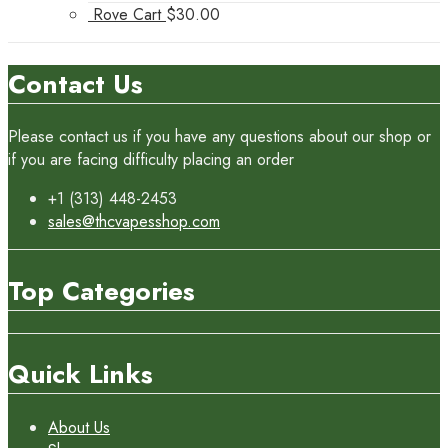
Rove Cart
$
30.00
Contact Us
Please contact us if you have any questions about our shop or
if you are facing difficulty placing an order
+1 (313) 448-2453
sales@thcvapesshop.com
Top Categories
Quick Links
About Us