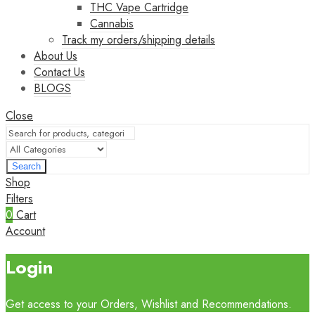
THC Vape Cartridge
Cannabis
Track my orders/shipping details
About Us
Contact Us
BLOGS
Close
Search
Shop
Filters
0
Cart
Account
Login
Get access to your Orders, Wishlist and Recommendations.